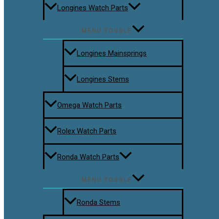
Longines Watch Parts
MENU TOGGLE
Longines Mainsprings
Longines Stems
Omega Watch Parts
Rolex Watch Parts
Ronda Watch Parts
MENU TOGGLE
Ronda Stems