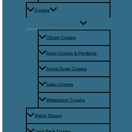
Crowns
MENU TOGGLE
Citizen Crowns
Rolex Crowns & Pendants
Screw Down Crowns
Seiko Crowns
Waterproof Crowns
Watch Stones
Case Back Screws