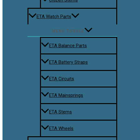
ETA Watch Parts
MENU TOGGLE
ETA Balance Parts
ETA Battery Straps
ETA Circuits
ETA Mainsprings
ETA Stems
ETA Wheels