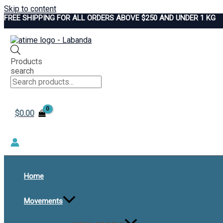
Skip to content
FREE SHIPPING FOR ALL ORDERS ABOVE $250 AND UNDER 1 KG
Products
search
$
0.00
Home
Movements