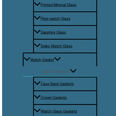
Printed Mineral Glass
Plexi watch Glass
Sapphire Glass
Seiko Watch Glass
Watch Gasket
MENU TOGGLE
Case Back Gaskets
Crown Gaskets
Watch Glass Gaskets