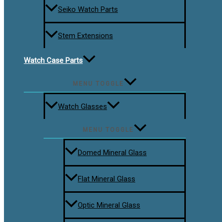
Seiko Watch Parts
Stem Extensions
Watch Case Parts
MENU TOGGLE
Watch Glasses
MENU TOGGLE
Domed Mineral Glass
Flat Mineral Glass
Optic Mineral Glass