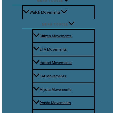
MENU TOGGLE
Watch Movements
MENU TOGGLE
Citizen Movements
ETA Movements
Hattori Movements
ISA Movements
Miyota Movements
Ronda Movements