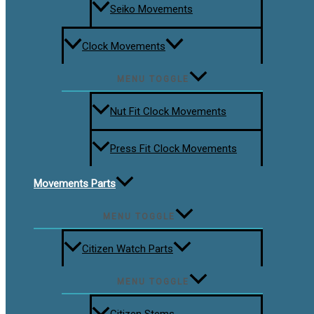
Seiko Movements
Clock Movements
MENU TOGGLE
Nut Fit Clock Movements
Press Fit Clock Movements
Movements Parts
MENU TOGGLE
Citizen Watch Parts
MENU TOGGLE
Citizen Stems