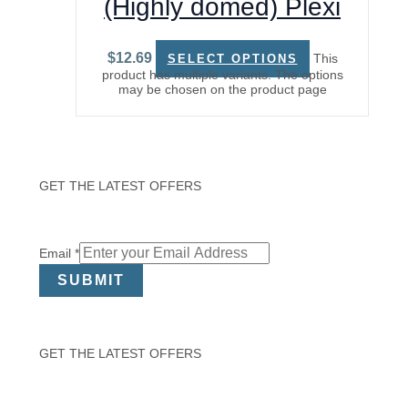
(Highly domed) Plexi
Watch Glass
$
12.69
This
SELECT OPTIONS
product has multiple variants. The options
may be chosen on the product page
GET THE LATEST OFFERS
Email
Email
*
SUBMIT
GET THE LATEST OFFERS