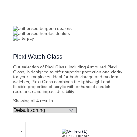
Plexi Watch Glass
Our selection of Plexi Glass, including Armoured Plexi
Glass, is designed to offer superior protection and clarity
for your timepieces. Ideal for both vintage and modern
watches, Plexi Glass combines the lightweight and
flexible properties of acrylic with enhanced scratch
resistance and impact durability.
Showing all 4 results
SKU: G Hunter