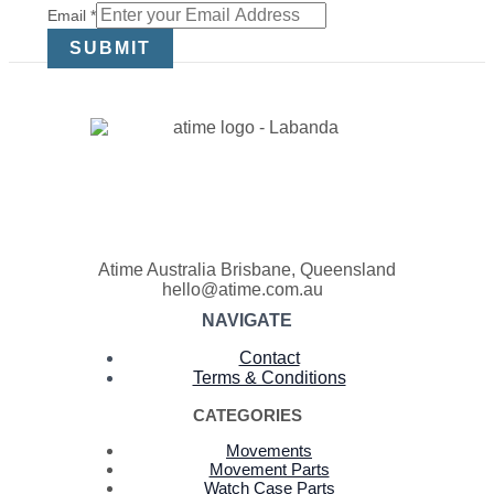
Email
Email
*
SUBMIT
Atime Australia Brisbane, Queensland
hello@atime.com.au
NAVIGATE
Contact
Terms & Conditions
CATEGORIES
Movements
Movement Parts
Watch Case Parts