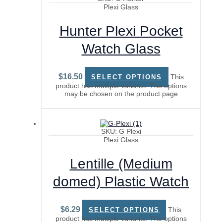
Plexi Glass
Hunter Plexi Pocket
Watch Glass
$
16.50
This
SELECT OPTIONS
product has multiple variants. The options
may be chosen on the product page
SKU: G Plexi
Plexi Glass
Lentille (Medium
domed) Plastic Watch
Glass
$
6.29
This
SELECT OPTIONS
product has multiple variants. The options