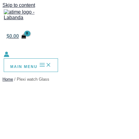
Skip to content
$
0.00
MAIN MENU
Home
Plexi watch Glass