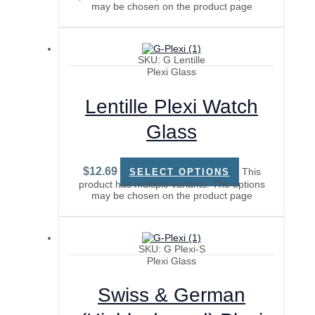
may be chosen on the product page
SKU: G Lentille
Plexi Glass
Lentille Plexi Watch
Glass
$
12.69
This
SELECT OPTIONS
product has multiple variants. The options
may be chosen on the product page
SKU: G Plexi-S
Plexi Glass
Swiss & German