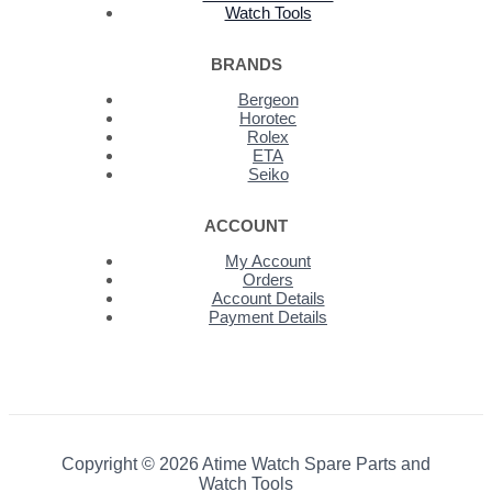
Watch Tools
BRANDS
Bergeon
Horotec
Rolex
ETA
Seiko
ACCOUNT
My Account
Orders
Account Details
Payment Details
Copyright © 2026 Atime Watch Spare Parts and
Watch Tools