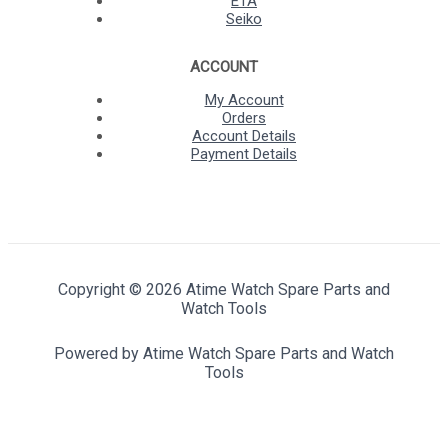
ETA
Seiko
ACCOUNT
My Account
Orders
Account Details
Payment Details
Copyright © 2026 Atime Watch Spare Parts and
Watch Tools
Powered by Atime Watch Spare Parts and Watch
Tools