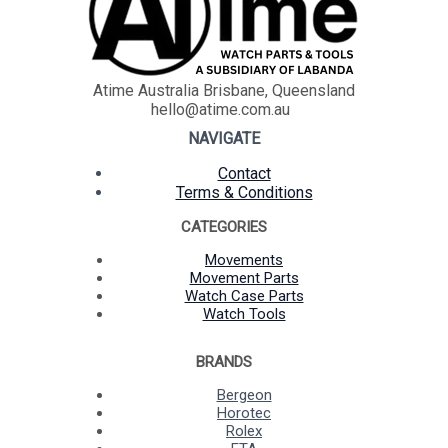
Atime Australia Brisbane, Queensland
hello@atime.com.au
NAVIGATE
Contact
Terms & Conditions
CATEGORIES
Movements
Movement Parts
Watch Case Parts
Watch Tools
BRANDS
Bergeon
Horotec
Rolex