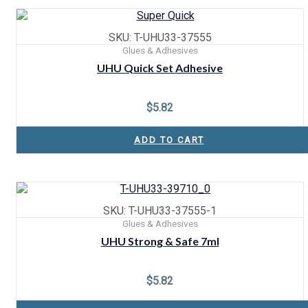
SKU: T-UHU33-37555
Glues & Adhesives
UHU Quick Set Adhesive
$
5.82
ADD TO CART
SKU: T-UHU33-37555-1
Glues & Adhesives
UHU Strong & Safe 7ml
$
5.82