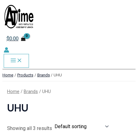
MAIN
Skip
to
MENU
content
$
0.00
Home
Products
Brands
UHU
Home
/
Brands
/ UHU
UHU
Showing all 3 results