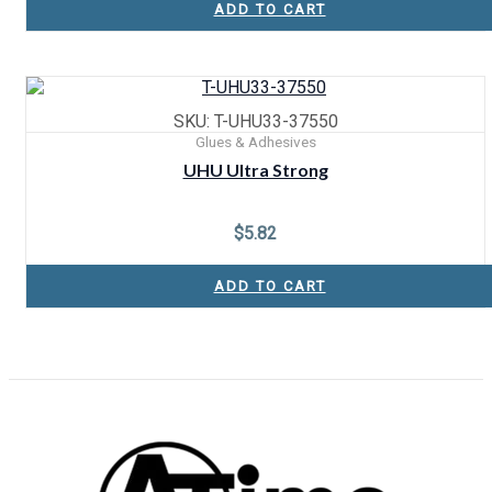
ADD TO CART
SKU: T-UHU33-37550
Glues & Adhesives
UHU Ultra Strong
$
5.82
ADD TO CART