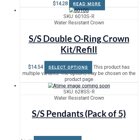
$
14.28
READ MORE
SKU: 6010S-R
Water Resistant Crown
S/S Double O-Ring Crown
Kit/Refill
$
14.54
This product has
SELECT OPTIONS
multiple variants. The options may be chosen on the
product page
SKU: 628SS-R
Water Resistant Crown
S/S Pendants (Pack of 5)