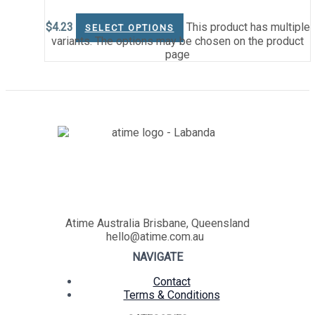
$
4.23
This product has multiple
SELECT OPTIONS
variants. The options may be chosen on the product
page
Atime Australia Brisbane, Queensland
hello@atime.com.au
NAVIGATE
Contact
Terms & Conditions