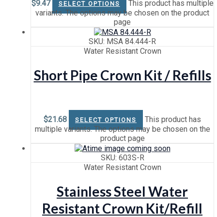
$
9.47
This product has multiple
SELECT OPTIONS
variants. The options may be chosen on the product
page
SKU: MSA 84.444-R
Water Resistant Crown
Short Pipe Crown Kit / Refills
$
21.68
This product has
SELECT OPTIONS
multiple variants. The options may be chosen on the
product page
SKU: 603S-R
Water Resistant Crown
Stainless Steel Water
Resistant Crown Kit/Refill