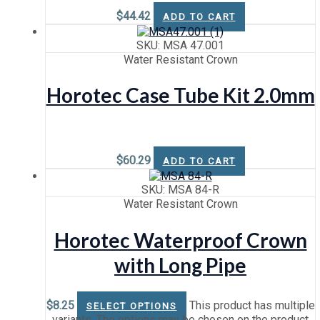
$
44.42
ADD TO CART
SKU: MSA 47.001
Water Resistant Crown
Horotec Case Tube Kit 2.0mm
$
60.29
ADD TO CART
SKU: MSA 84-R
Water Resistant Crown
Horotec Waterproof Crown
with Long Pipe
$
8.25
This product has multiple
SELECT OPTIONS
variants. The options may be chosen on the product