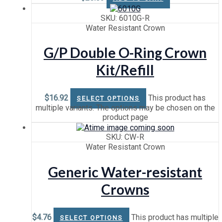
SKU: 6010G-R
Water Resistant Crown
G/P Double O-Ring Crown
Kit/Refill
$
16.92
This product has
SELECT OPTIONS
multiple variants. The options may be chosen on the
product page
SKU: CW-R
Water Resistant Crown
Generic Water-resistant
Crowns
$
4.76
This product has multiple
SELECT OPTIONS