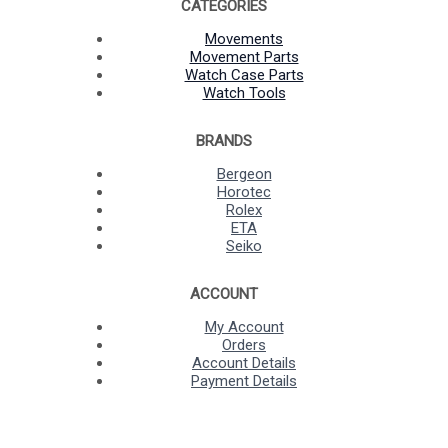
CATEGORIES
Movements
Movement Parts
Watch Case Parts
Watch Tools
BRANDS
Bergeon
Horotec
Rolex
ETA
Seiko
ACCOUNT
My Account
Orders
Account Details
Payment Details