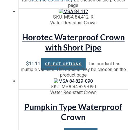
page
SKU: MSA 84.412-R
Water Resistant Crown
Horotec Waterproof Crown
with Short Pipe
$
11.11
This product has
SELECT OPTIONS
multiple variants. The options may be chosen on the
product page
SKU: MSA 84.829-090
Water Resistant Crown
Pumpkin Type Waterproof
Crown