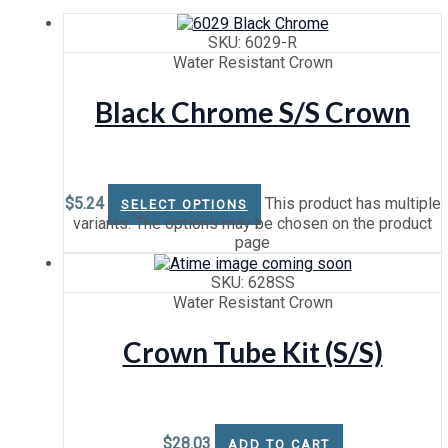
SKU: 6029-R
Water Resistant Crown
Black Chrome S/S Crown
$
5.24
This product has multiple
SELECT OPTIONS
variants. The options may be chosen on the product
page
SKU: 628SS
Water Resistant Crown
Crown Tube Kit (S/S)
$
28.03
ADD TO CART