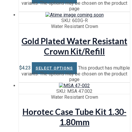
variants. The options may be chosen on the product
page
SKU: 603G-R
Water Resistant Crown
Gold Plated Water Resistant
Crown Kit/Refill
$
4.23
This product has multiple
SELECT OPTIONS
variants. The options may be chosen on the product
page
SKU: MSA 47.002
Water Resistant Crown
Horotec Case Tube Kit 1.30-
1.80mm