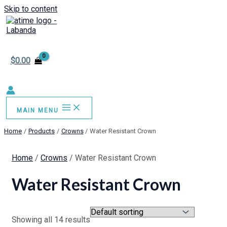
Skip to content
$
0.00
MAIN MENU
Home
Products
Crowns
Water Resistant Crown
Home
/
Crowns
/ Water Resistant Crown
Water Resistant Crown
Showing all 14 results