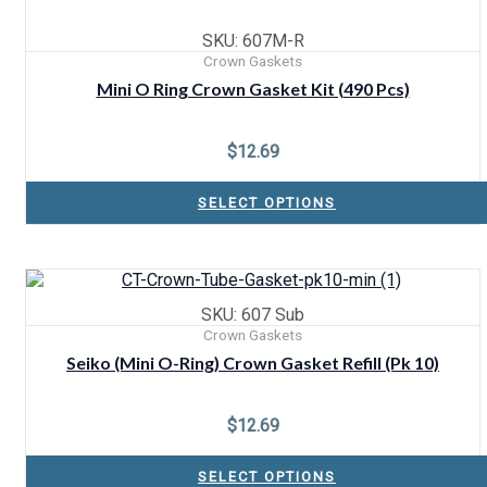
SKU: 607M-R
Crown Gaskets
Mini O Ring Crown Gasket Kit (490 Pcs)
$
12.69
SELECT OPTIONS
SKU: 607 Sub
Crown Gaskets
Seiko (Mini O-Ring) Crown Gasket Refill (Pk 10)
$
12.69
SELECT OPTIONS