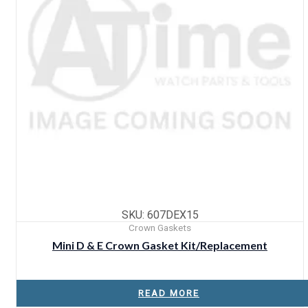
SKU: 607DEX15
Crown Gaskets
Mini D & E Crown Gasket Kit/Replacement
READ MORE