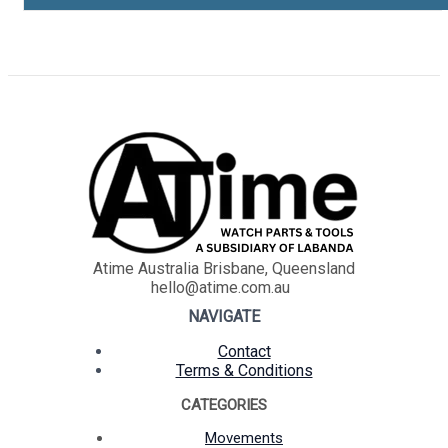
Atime Australia Brisbane, Queensland
hello@atime.com.au
NAVIGATE
Contact
Terms & Conditions
CATEGORIES
Movements