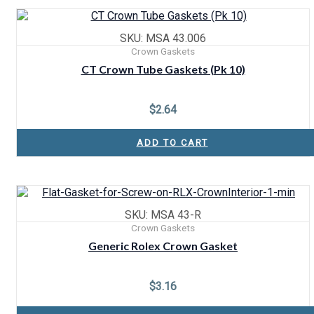
SKU: MSA 43.006
Crown Gaskets
CT Crown Tube Gaskets (Pk 10)
$
2.64
ADD TO CART
SKU: MSA 43-R
Crown Gaskets
Generic Rolex Crown Gasket
$
3.16