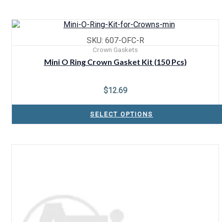
SKU: 607-OFC-R
Crown Gaskets
Mini O Ring Crown Gasket Kit (150 Pcs)
$
12.69
SELECT OPTIONS