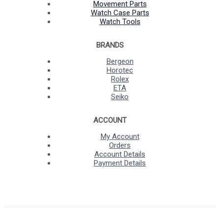
Movement Parts
Watch Case Parts
Watch Tools
BRANDS
Bergeon
Horotec
Rolex
ETA
Seiko
ACCOUNT
My Account
Orders
Account Details
Payment Details