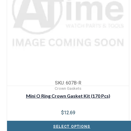
SKU: 607B-R
Crown Gaskets
Mini O Ring Crown Gasket Kit (170 Pcs)
$
12.69
SELECT OPTIONS