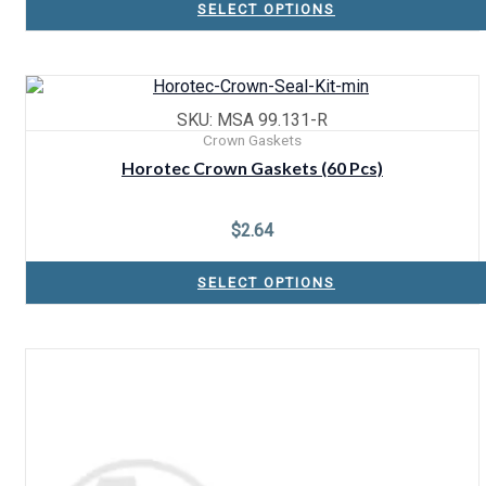
SELECT OPTIONS
SKU: MSA 99.131-R
Crown Gaskets
Horotec Crown Gaskets (60 Pcs)
$
2.64
SELECT OPTIONS