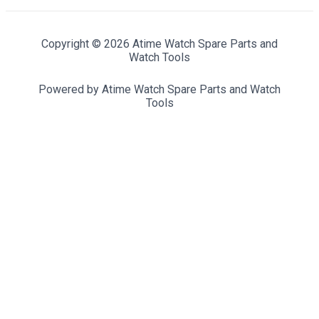
Copyright © 2026 Atime Watch Spare Parts and
Watch Tools
Powered by Atime Watch Spare Parts and Watch
Tools