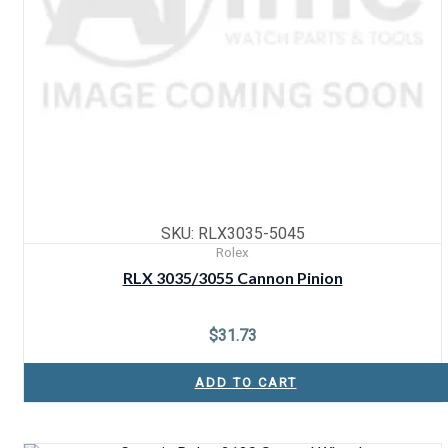
SKU: RLX3035-5045
Rolex
RLX 3035/3055 Cannon Pinion
$
31.73
ADD TO CART