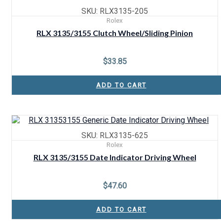
SKU: RLX3135-205
Rolex
RLX 3135/3155 Clutch Wheel/Sliding Pinion
$
33.85
ADD TO CART
SKU: RLX3135-625
Rolex
RLX 3135/3155 Date Indicator Driving Wheel
$
47.60
ADD TO CART