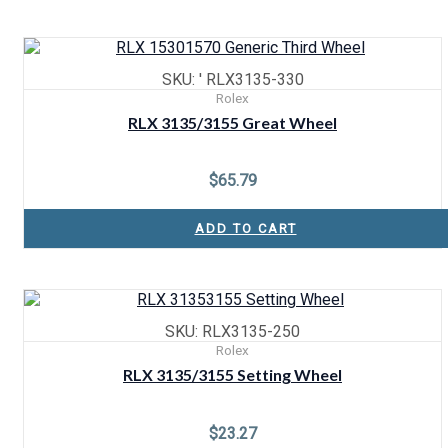
SKU: ' RLX3135-330
Rolex
RLX 3135/3155 Great Wheel
$
65.79
ADD TO CART
SKU: RLX3135-250
Rolex
RLX 3135/3155 Setting Wheel
$
23.27