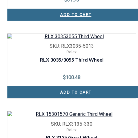
ADD TO CART
SKU: RLX3035-5013
Rolex
RLX 3035/3055 Third Wheel
$
100.48
ADD TO CART
SKU: RLX3135-330
Rolex
RLX 3135 Great Wheel