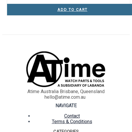
ADD TO CART
Atime Australia Brisbane, Queensland
hello@atime.com.au
NAVIGATE
Contact
Terms & Conditions
CATEGORIES