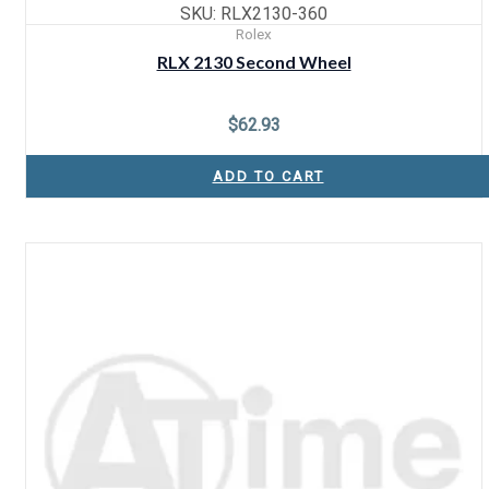
SKU: RLX2130-360
Rolex
RLX 2130 Second Wheel
$
62.93
ADD TO CART