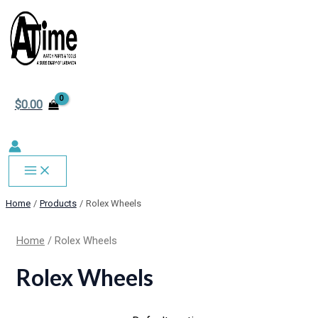
MAIN
Skip
MENU
to
content
$
0.00
Home
Products
Rolex Wheels
Home
/ Rolex Wheels
Rolex Wheels