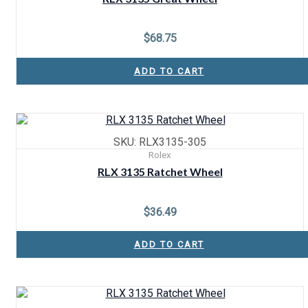
$
68.75
ADD TO CART
SKU: RLX3135-305
Rolex
RLX 3135 Ratchet Wheel
$
36.49
ADD TO CART