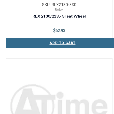
SKU: RLX2130-330
Rolex
RLX 2130/2135 Great Wheel
$
62.93
ADD TO CART