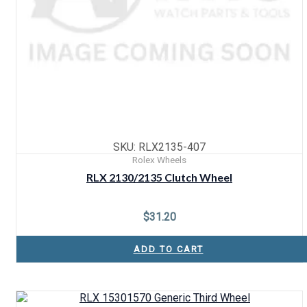
SKU: RLX2135-407
Rolex Wheels
RLX 2130/2135 Clutch Wheel
$
31.20
ADD TO CART