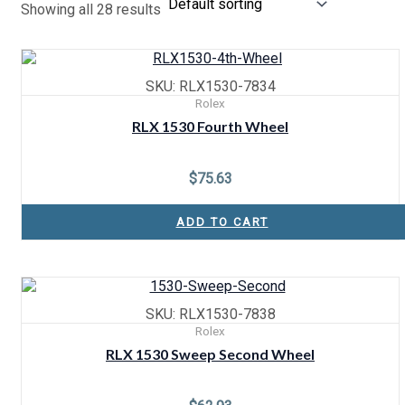
Showing all 28 results
SKU: RLX1530-7834
Rolex
RLX 1530 Fourth Wheel
$
75.63
ADD TO CART
SKU: RLX1530-7838
Rolex
RLX 1530 Sweep Second Wheel