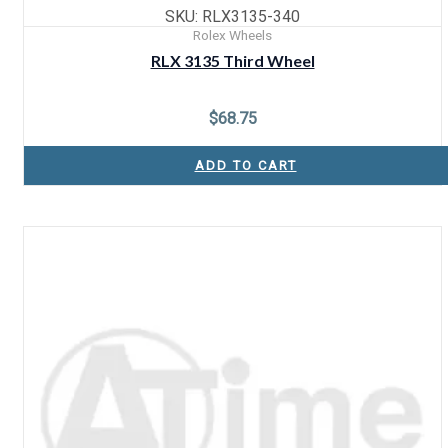
SKU: RLX3135-340
Rolex Wheels
RLX 3135 Third Wheel
$
68.75
ADD TO CART