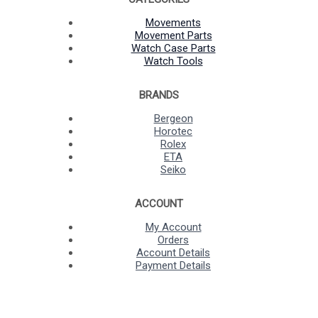
Movements
Movement Parts
Watch Case Parts
Watch Tools
BRANDS
Bergeon
Horotec
Rolex
ETA
Seiko
ACCOUNT
My Account
Orders
Account Details
Payment Details