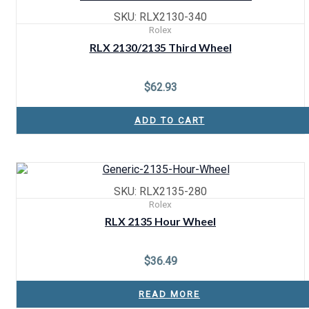
SKU: RLX2130-340
Rolex
RLX 2130/2135 Third Wheel
$
62.93
ADD TO CART
SKU: RLX2135-280
Rolex
RLX 2135 Hour Wheel
$
36.49
READ MORE