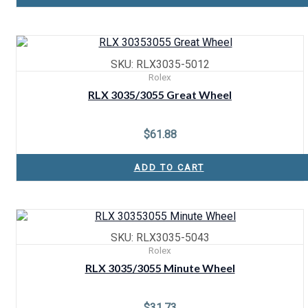
SKU: RLX3035-5012
Rolex
RLX 3035/3055 Great Wheel
$
61.88
ADD TO CART
SKU: RLX3035-5043
Rolex
RLX 3035/3055 Minute Wheel
$
31.73