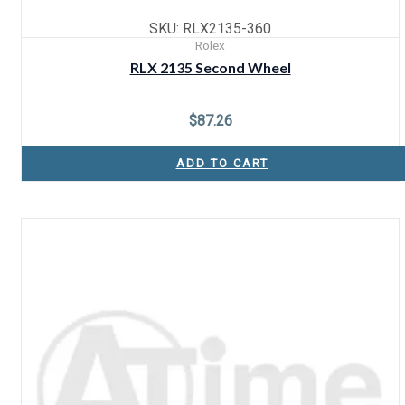
SKU: RLX2135-360
Rolex
RLX 2135 Second Wheel
$
87.26
ADD TO CART