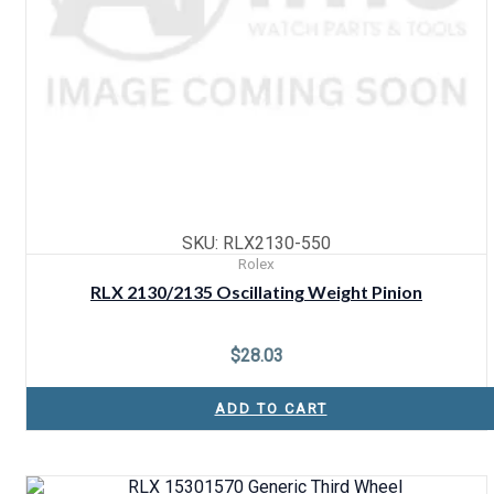
SKU: RLX2130-550
Rolex
RLX 2130/2135 Oscillating Weight Pinion
$
28.03
ADD TO CART