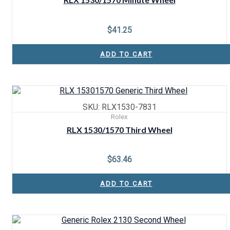
$
41.25
ADD TO CART
SKU: RLX1530-7831
Rolex
RLX 1530/1570 Third Wheel
$
63.46
ADD TO CART