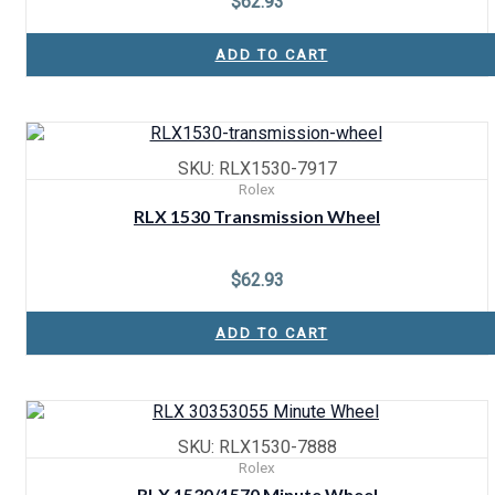
$
62.93
ADD TO CART
SKU: RLX1530-7917
Rolex
RLX 1530 Transmission Wheel
$
62.93
ADD TO CART
SKU: RLX1530-7888
Rolex
RLX 1530/1570 Minute Wheel