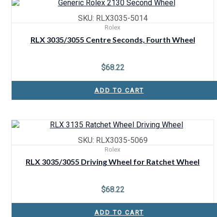
SKU: RLX3035-5014
Rolex
RLX 3035/3055 Centre Seconds, Fourth Wheel
$
68.22
ADD TO CART
SKU: RLX3035-5069
Rolex
RLX 3035/3055 Driving Wheel for Ratchet Wheel
$
68.22
ADD TO CART