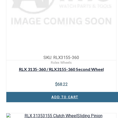
SKU: RLX3155-360
Rolex Wheels
RLX 3135-360 / RLX3155-360 Second Wheel
$
68.22
ADD TO CART