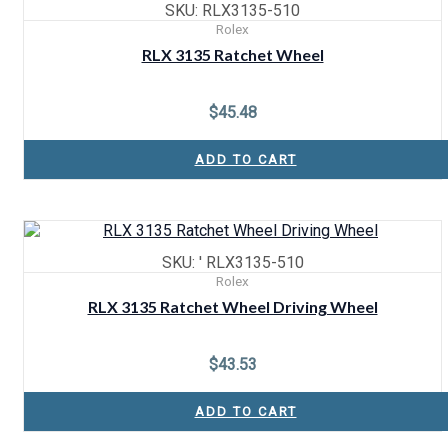
SKU: RLX3135-510
Rolex
RLX 3135 Ratchet Wheel
$
45.48
ADD TO CART
SKU: ' RLX3135-510
Rolex
RLX 3135 Ratchet Wheel Driving Wheel
$
43.53
ADD TO CART