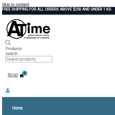
Skip to content
FREE SHIPPING FOR ALL ORDERS ABOVE $250 AND UNDER 1 KG
Products
search
$
0.00
Home