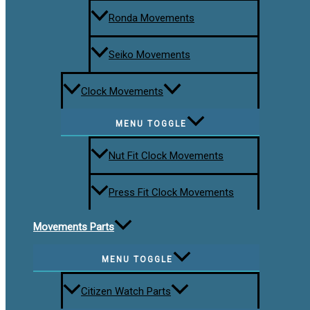
Ronda Movements
Seiko Movements
Clock Movements
MENU TOGGLE
Nut Fit Clock Movements
Press Fit Clock Movements
Movements Parts
MENU TOGGLE
Citizen Watch Parts