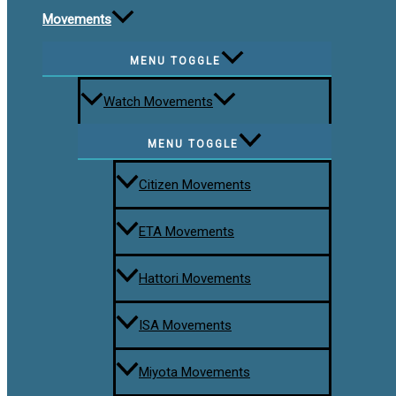
Movements
MENU TOGGLE
Watch Movements
MENU TOGGLE
Citizen Movements
ETA Movements
Hattori Movements
ISA Movements
Miyota Movements