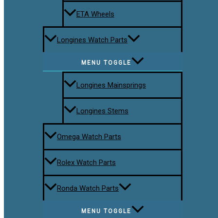
ETA Wheels
Longines Watch Parts
MENU TOGGLE
Longines Mainsprings
Longines Stems
Omega Watch Parts
Rolex Watch Parts
Ronda Watch Parts
MENU TOGGLE