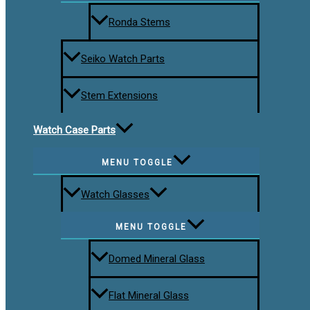
Ronda Stems
Seiko Watch Parts
Stem Extensions
Watch Case Parts
MENU TOGGLE
Watch Glasses
MENU TOGGLE
Domed Mineral Glass
Flat Mineral Glass