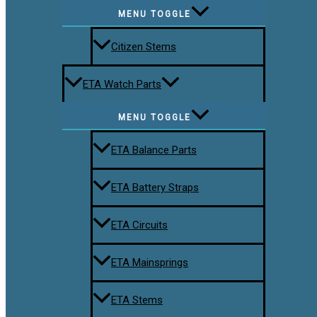
MENU TOGGLE
Citizen Stems
ETA Watch Parts
MENU TOGGLE
ETA Balance Parts
ETA Battery Straps
ETA Circuits
ETA Mainsprings
ETA Stems