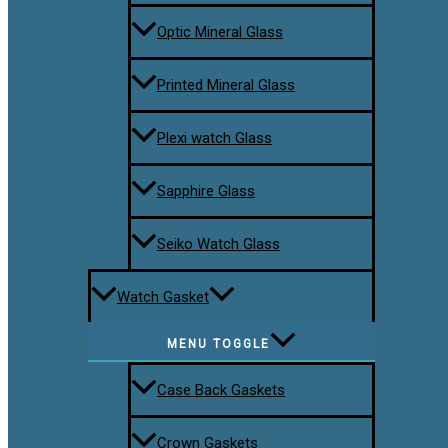
Optic Mineral Glass
Printed Mineral Glass
Plexi watch Glass
Sapphire Glass
Seiko Watch Glass
Watch Gasket
MENU TOGGLE
Case Back Gaskets
Crown Gaskets