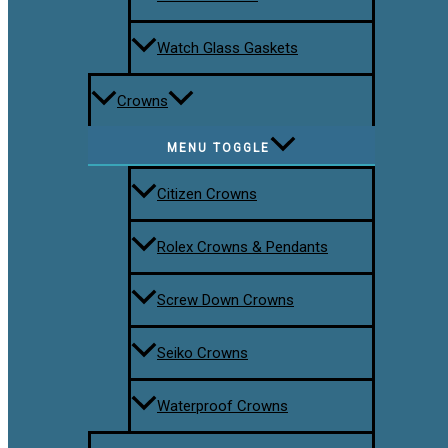
Watch Glass Gaskets
Crowns
MENU TOGGLE
Citizen Crowns
Rolex Crowns & Pendants
Screw Down Crowns
Seiko Crowns
Waterproof Crowns