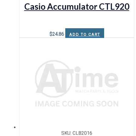
Casio Accumulator CTL920
$
24.86
ADD TO CART
SKU: CLB2016