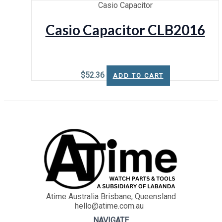
Casio Capacitor
Casio Capacitor CLB2016
$
52.36
ADD TO CART
Atime Australia Brisbane, Queensland
hello@atime.com.au
NAVIGATE