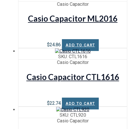
Casio Capacitor
Casio Capacitor ML2016
$
24.86
ADD TO CART
SKU: CTL1616
Casio Capacitor
Casio Capacitor CTL1616
$
22.74
ADD TO CART
SKU: CTL920
Casio Capacitor