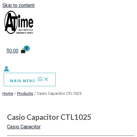
Skip to content
$
0.00
MAIN MENU
Home
Products
Casio Capacitor CTL1025
Casio Capacitor CTL1025
Casio Capacitor