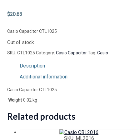
$
20.63
Casio Capacitor CTL1025
Out of stock
SKU:
CTL1025
Category:
Casio Capacitor
Tag:
Casio
Description
Additional information
Casio Capacitor CTL1025
Weight
0.02 kg
Related products
SKU: ML2016