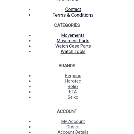
Contact
Terms & Conditions
CATEGORIES
Movements
Movement Parts
Watch Case Parts
Watch Tools
BRANDS
Bergeon
Horotec
Rolex
ETA
Seiko
ACCOUNT
My Account
Orders
Account Details