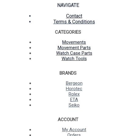
NAVIGATE
Contact
Terms & Conditions
CATEGORIES
Movements
Movement Parts
Watch Case Parts
Watch Tools
BRANDS
Bergeon
Horotec
Rolex
ETA
Seiko
ACCOUNT
My Account
Orders