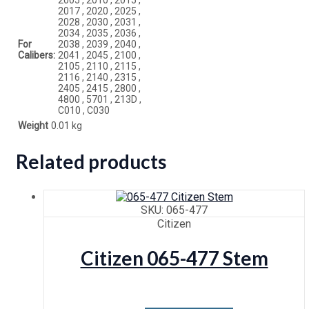
2017 , 2020 , 2025 ,
2028 , 2030 , 2031 ,
2034 , 2035 , 2036 ,
For
2038 , 2039 , 2040 ,
Calibers:
2041 , 2045 , 2100 ,
2105 , 2110 , 2115 ,
2116 , 2140 , 2315 ,
2405 , 2415 , 2800 ,
4800 , 5701 , 213D ,
C010 , C030
Weight
0.01 kg
Related products
SKU: 065-477
Citizen
Citizen 065-477 Stem