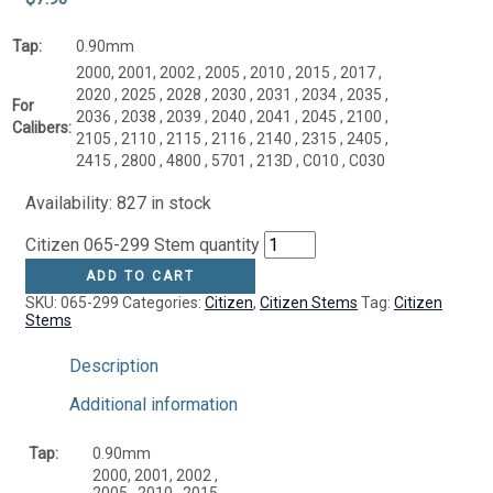
Tap:
0.90mm
2000, 2001, 2002 , 2005 , 2010 , 2015 , 2017 ,
2020 , 2025 , 2028 , 2030 , 2031 , 2034 , 2035 ,
For
2036 , 2038 , 2039 , 2040 , 2041 , 2045 , 2100 ,
Calibers:
2105 , 2110 , 2115 , 2116 , 2140 , 2315 , 2405 ,
2415 , 2800 , 4800 , 5701 , 213D , C010 , C030
Availability:
827 in stock
Citizen 065-299 Stem quantity
ADD TO CART
SKU:
065-299
Categories:
Citizen
,
Citizen Stems
Tag:
Citizen
Stems
Description
Additional information
Tap:
0.90mm
2000, 2001, 2002 ,
2005 , 2010 , 2015 ,