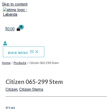
Skip to content
$
0.00
MAIN MENU
Home
Products
Citizen 065-299 Stem
Citizen 065-299 Stem
Citizen
,
Citizen Stems
$
7.93