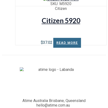
SKU: M5920
Citizen
Citizen 5920
$
37.02
READ MORE
Atime Australia Brisbane, Queensland
hello@atime.com.au