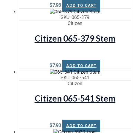
$
7.93
ADD TO CART
SKU: 065-379
Citizen
Citizen 065-379 Stem
$
7.93
ADD TO CART
SKU: 065-541
Citizen
Citizen 065-541 Stem
$
7.93
ADD TO CART