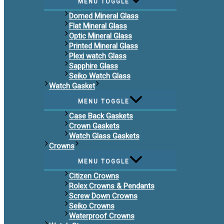
MENU TOGGLE
Domed Mineral Glass
Flat Mineral Glass
Optic Mineral Glass
Printed Mineral Glass
Plexi watch Glass
Sapphire Glass
Seiko Watch Glass
Watch Gasket
MENU TOGGLE
Case Back Gaskets
Crown Gaskets
Watch Glass Gaskets
Crowns
MENU TOGGLE
Citizen Crowns
Rolex Crowns & Pendants
Screw Down Crowns
Seiko Crowns
Waterproof Crowns