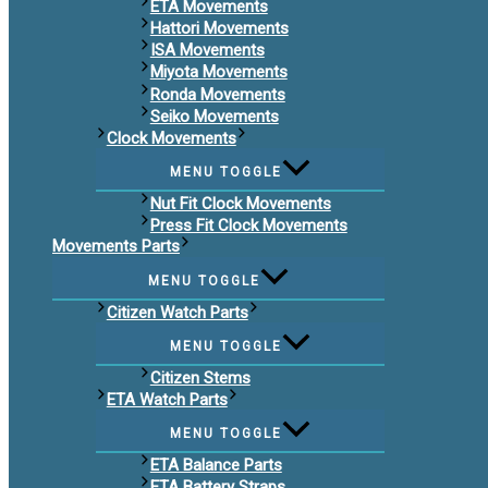
ETA Movements
Hattori Movements
ISA Movements
Miyota Movements
Ronda Movements
Seiko Movements
Clock Movements
MENU TOGGLE
Nut Fit Clock Movements
Press Fit Clock Movements
Movements Parts
MENU TOGGLE
Citizen Watch Parts
MENU TOGGLE
Citizen Stems
ETA Watch Parts
MENU TOGGLE
ETA Balance Parts
ETA Battery Straps