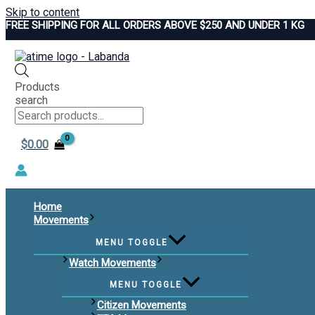
Skip to content
FREE SHIPPING FOR ALL ORDERS ABOVE $250 AND UNDER 1 KG
Products
search
$
0.00
Home
Movements
MENU TOGGLE
Watch Movements
MENU TOGGLE
Citizen Movements