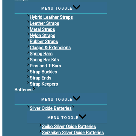
MENU TOGGLE
Hybrid Leather Straps
Leather Straps
Metal Straps
Nylon Straps
Rubber Straps
Clasps & Extensions
Spring Bars
Spring Bar Kits
Pins and T-Bars
Strap Buckles
Strap Ends
Strap Keepers
Batteries
MENU TOGGLE
Silver Oxide Batteries
MENU TOGGLE
Seiko Silver Oxide Batteries
Seizaiken Silver Oxide Batteries