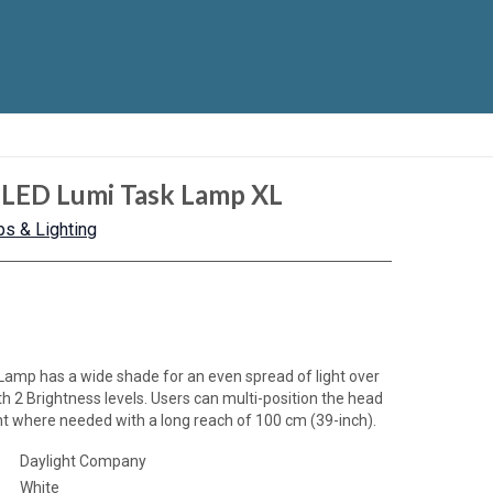
 LED Lumi Task Lamp XL
s & Lighting
Lamp has a wide shade for an even spread of light over
ith 2 Brightness levels. Users can multi-position the head
ight where needed with a long reach of 100 cm (39-inch).
Daylight Company
White