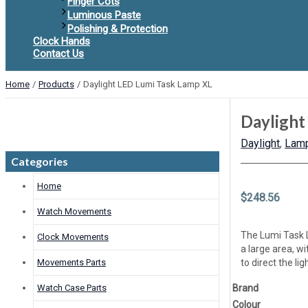
Finger Cots
Luminous Paste
Polishing & Protection
Clock Hands
Contact Us
Home
Products
Daylight LED Lumi Task Lamp XL
Daylight
Daylight
,
Lamp
Categories
Home
$
248.56
Watch Movements
The Lumi Task 
Clock Movements
a large area, w
Movements Parts
to direct the l
Watch Case Parts
Brand
Colour