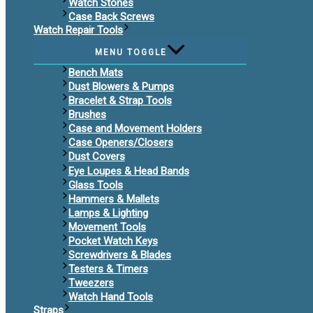
Watch Stones
Case Back Screws
Watch Repair Tools
MENU TOGGLE
Bench Mats
Dust Blowers & Pumps
Bracelet & Strap Tools
Brushes
Case and Movement Holders
Case Openers/Closers
Dust Covers
Eye Loupes & Head Bands
Glass Tools
Hammers & Mallets
Lamps & Lighting
Movement Tools
Pocket Watch Keys
Screwdrivers & Blades
Testers & Timers
Tweezers
Watch Hand Tools
Straps