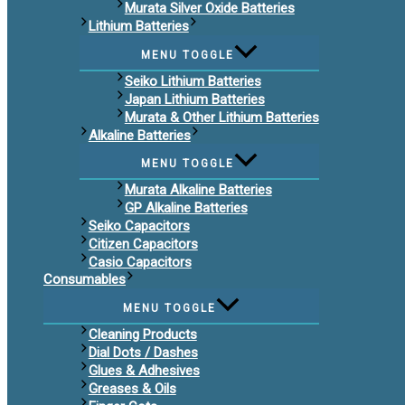
Murata Silver Oxide Batteries
Lithium Batteries
MENU TOGGLE
Seiko Lithium Batteries
Japan Lithium Batteries
Murata & Other Lithium Batteries
Alkaline Batteries
MENU TOGGLE
Murata Alkaline Batteries
GP Alkaline Batteries
Seiko Capacitors
Citizen Capacitors
Casio Capacitors
Consumables
MENU TOGGLE
Cleaning Products
Dial Dots / Dashes
Glues & Adhesives
Greases & Oils