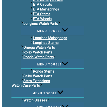
ETA Circuits
ETA Mainsprings
ETA Stems
ETA Wheels
Longines Watch Parts
MENU TOGGLE
Longines Mainsprings
Longines Stems
Omega Watch Parts
Rolex Watch Parts
Ronda Watch Parts
MENU TOGGLE
Ronda Stems
Seiko Watch Parts
Stem Extensions
Watch Case Parts
MENU TOGGLE
Watch Glasses