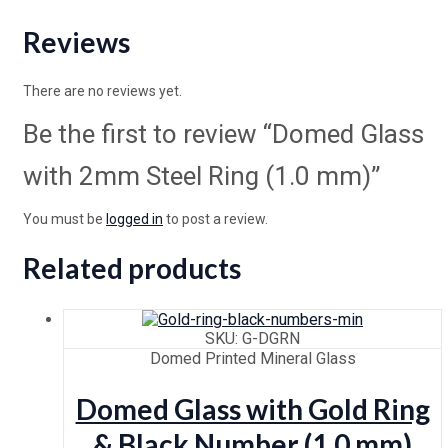
Reviews
There are no reviews yet.
Be the first to review “Domed Glass
with 2mm Steel Ring (1.0 mm)”
You must be
logged in
to post a review.
Related products
SKU: G-DGRN
Domed Printed Mineral Glass
Domed Glass with Gold Ring
& Black Number (1.0 mm)