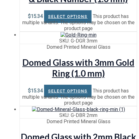
$
15.34
This product has
SELECT OPTIONS
multiple variants. The options may be chosen on the
product page
SKU: G-DGR 3mm
Domed Printed Mineral Glass
Domed Glass with 3mm Gold
Ring (1.0 mm)
$
15.34
This product has
SELECT OPTIONS
multiple variants. The options may be chosen on the
product page
SKU: G-DBR 2mm
Domed Printed Mineral Glass
Domed Glass with 2mm Black