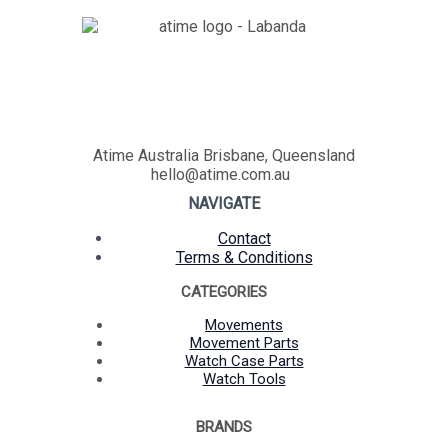
Atime Australia Brisbane, Queensland
hello@atime.com.au
NAVIGATE
Contact
Terms & Conditions
CATEGORIES
Movements
Movement Parts
Watch Case Parts
Watch Tools
BRANDS