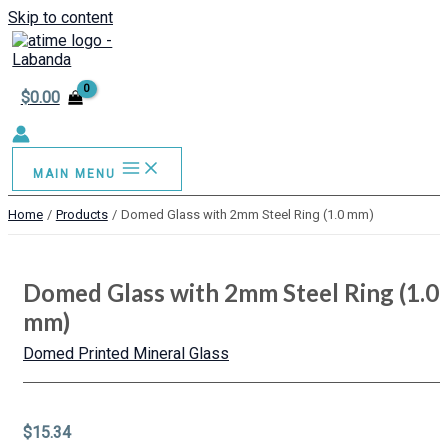
Skip to content
$
0.00
MAIN MENU
Home
Products
Domed Glass with 2mm Steel Ring (1.0 mm)
Domed Glass with 2mm Steel Ring (1.0
mm)
Domed Printed Mineral Glass
$
15.34