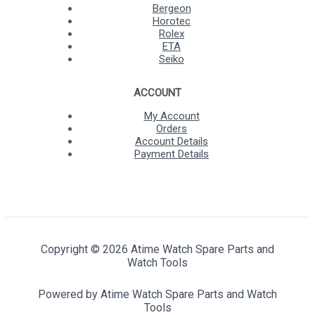
Bergeon
Horotec
Rolex
ETA
Seiko
ACCOUNT
My Account
Orders
Account Details
Payment Details
Copyright © 2026 Atime Watch Spare Parts and
Watch Tools
Powered by Atime Watch Spare Parts and Watch
Tools