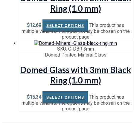
Ring (1.0 mm)
$
12.69
This product has
SELECT OPTIONS
multiple variants. The options may be chosen on the
product page
SKU: G-DBR 3mm
Domed Printed Mineral Glass
Domed Glass with 3mm Black
Ring (1.0 mm)
$
15.34
This product has
SELECT OPTIONS
multiple variants. The options may be chosen on the
product page