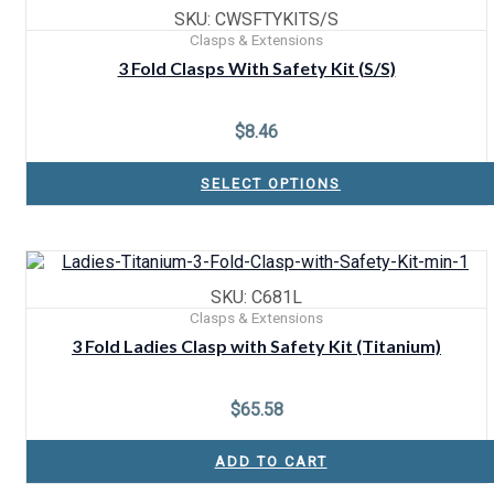
SKU: CWSFTYKITS/S
Clasps & Extensions
3 Fold Clasps With Safety Kit (S/S)
$
8.46
SELECT OPTIONS
SKU: C681L
Clasps & Extensions
3 Fold Ladies Clasp with Safety Kit (Titanium)
$
65.58
ADD TO CART