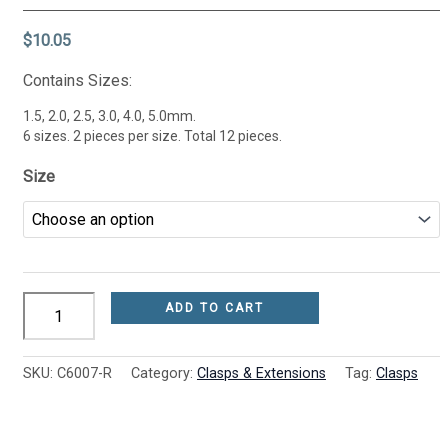
quantity
options
options
options
may
may
may
$
10.05
be
be
be
chosen
chosen
chosen
Contains Sizes:
on
on
on
the
the
the
1.5, 2.0, 2.5, 3.0, 4.0, 5.0mm.
product
product
product
6 sizes. 2 pieces per size. Total 12 pieces.
page
page
page
Size
ADD TO CART
SKU:
C6007-R
Category:
Clasps & Extensions
Tag:
Clasps