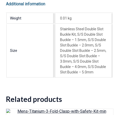
Additional information
Weight
0.01 kg
Stainless Steel Double Slot
Buckle Kit, S/S Double Slot
Buckle – 1.5mm, S/S Double
Slot Buckle – 2.0mm, S/S
Size
Double Slot Buckle – 2.5mm,
S/S Double Slot Buckle –
3.0mm, S/S Double Slot
Buckle – 4.0mm, S/S Double
Slot Buckle – 5.0mm
Related products