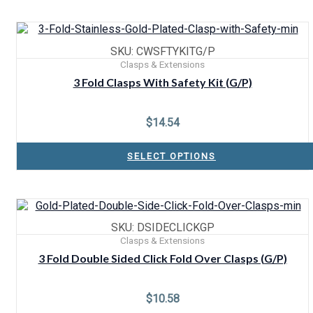
SKU: CWSFTYKITG/P
Clasps & Extensions
3 Fold Clasps With Safety Kit (G/P)
$
14.54
SELECT OPTIONS
SKU: DSIDECLICKGP
Clasps & Extensions
3 Fold Double Sided Click Fold Over Clasps (G/P)
$
10.58