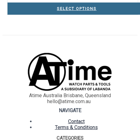
SELECT OPTIONS
Atime Australia Brisbane, Queensland
hello@atime.com.au
NAVIGATE
Contact
Terms & Conditions
CATEGORIES