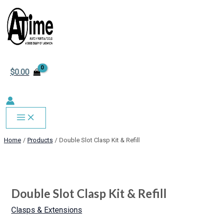
MAIN
Skip
MENU
to
content
$
0.00
Home
Products
Double Slot Clasp Kit & Refill
Double
This
This
This
Slot
product
product
product
Clasp
has
has
has
Double Slot Clasp Kit & Refill
Kit
multiple
multiple
multiple
&
variants.
variants.
variants.
Clasps & Extensions
Refill
The
The
The