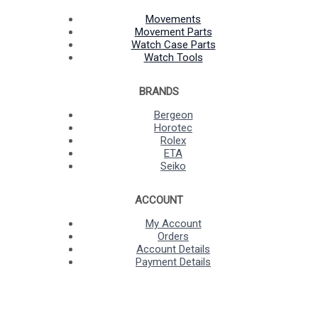
Movements
Movement Parts
Watch Case Parts
Watch Tools
BRANDS
Bergeon
Horotec
Rolex
ETA
Seiko
ACCOUNT
My Account
Orders
Account Details
Payment Details