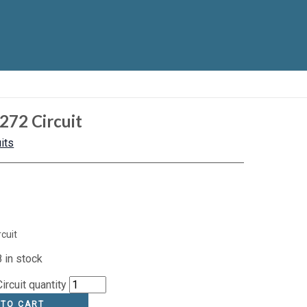
272 Circuit
its
cuit
 in stock
rcuit quantity
 TO CART