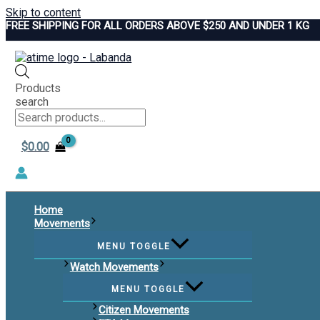
Skip to content
FREE SHIPPING FOR ALL ORDERS ABOVE $250 AND UNDER 1 KG
Products
search
$
0.00
Home
Movements
MENU TOGGLE
Watch Movements
MENU TOGGLE
Citizen Movements