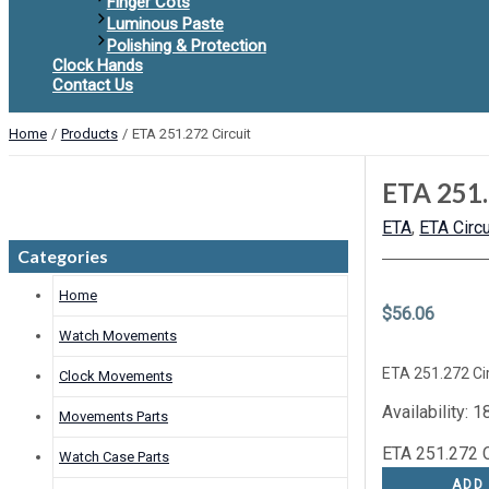
Finger Cots
Luminous Paste
Polishing & Protection
Clock Hands
Contact Us
Home
Products
ETA 251.272 Circuit
ETA 251.
ETA
,
ETA Circu
Categories
Home
$
56.06
Watch Movements
ETA 251.272 Cir
Clock Movements
Availability:
18
Movements Parts
ETA 251.272 Ci
Watch Case Parts
ADD