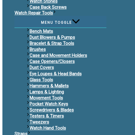
Watch Stones
Case Back Screws
Watch Repair Tools
MENU TOGGLE
Bench Mats
Dust Blowers & Pumps
Bracelet & Strap Tools
Brushes
Case and Movement Holders
Case Openers/Closers
Dust Covers
Eye Loupes & Head Bands
Glass Tools
Hammers & Mallets
Lamps & Lighting
Movement Tools
Pocket Watch Keys
Screwdrivers & Blades
Testers & Timers
Tweezers
Watch Hand Tools
Straps