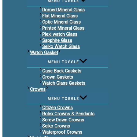
MENU TOGGLE
Domed Mineral Glass
Flat Mineral Glass
Optic Mineral Glass
Printed Mineral Glass
Plexi watch Glass
Sapphire Glass
Seiko Watch Glass
Watch Gasket
MENU TOGGLE
Case Back Gaskets
Crown Gaskets
Watch Glass Gaskets
Crowns
MENU TOGGLE
Citizen Crowns
Rolex Crowns & Pendants
Screw Down Crowns
Seiko Crowns
Waterproof Crowns