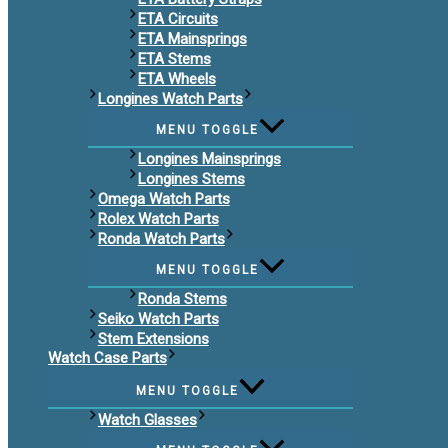
ETA Circuits
ETA Mainsprings
ETA Stems
ETA Wheels
Longines Watch Parts
MENU TOGGLE
Longines Mainsprings
Longines Stems
Omega Watch Parts
Rolex Watch Parts
Ronda Watch Parts
MENU TOGGLE
Ronda Stems
Seiko Watch Parts
Stem Extensions
Watch Case Parts
MENU TOGGLE
Watch Glasses