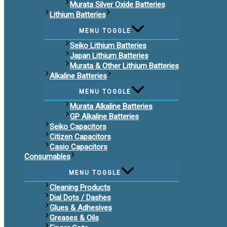
Murata Silver Oxide Batteries
Lithium Batteries
MENU TOGGLE
Seiko Lithium Batteries
Japan Lithium Batteries
Murata & Other Lithium Batteries
Alkaline Batteries
MENU TOGGLE
Murata Alkaline Batteries
GP Alkaline Batteries
Seiko Capacitors
Citizen Capacitors
Casio Capacitors
Consumables
MENU TOGGLE
Cleaning Products
Dial Dots / Dashes
Glues & Adhesives
Greases & Oils