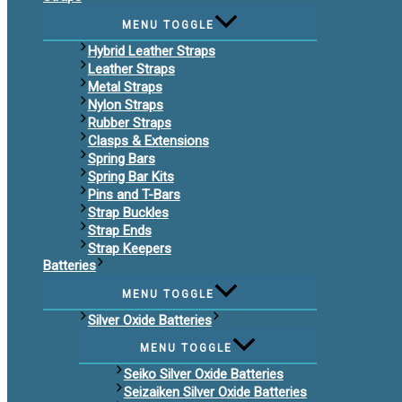
MENU TOGGLE
Hybrid Leather Straps
Leather Straps
Metal Straps
Nylon Straps
Rubber Straps
Clasps & Extensions
Spring Bars
Spring Bar Kits
Pins and T-Bars
Strap Buckles
Strap Ends
Strap Keepers
Batteries
MENU TOGGLE
Silver Oxide Batteries
MENU TOGGLE
Seiko Silver Oxide Batteries
Seizaiken Silver Oxide Batteries