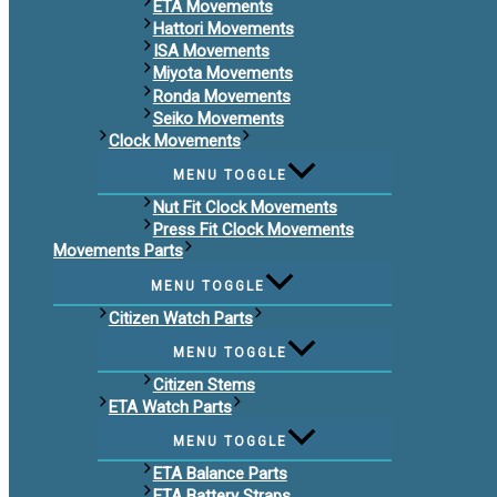
ETA Movements
Hattori Movements
ISA Movements
Miyota Movements
Ronda Movements
Seiko Movements
Clock Movements
MENU TOGGLE
Nut Fit Clock Movements
Press Fit Clock Movements
Movements Parts
MENU TOGGLE
Citizen Watch Parts
MENU TOGGLE
Citizen Stems
ETA Watch Parts
MENU TOGGLE
ETA Balance Parts
ETA Battery Straps