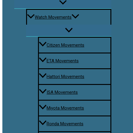
Watch Movements
Citizen Movements
ETA Movements
Hattori Movements
ISA Movements
Miyota Movements
Ronda Movements