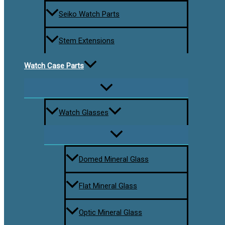
Seiko Watch Parts
Stem Extensions
Watch Case Parts
Watch Glasses
Domed Mineral Glass
Flat Mineral Glass
Optic Mineral Glass