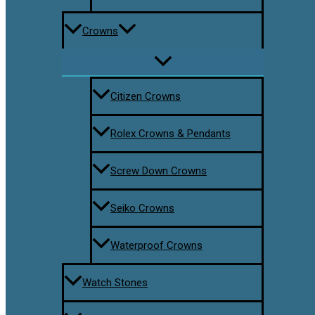
Crowns
Citizen Crowns
Rolex Crowns & Pendants
Screw Down Crowns
Seiko Crowns
Waterproof Crowns
Watch Stones