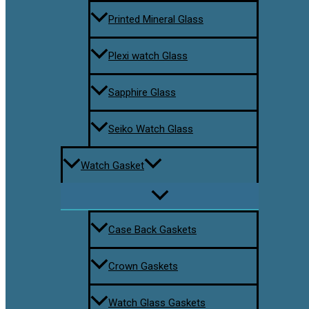
Printed Mineral Glass
Plexi watch Glass
Sapphire Glass
Seiko Watch Glass
Watch Gasket
Case Back Gaskets
Crown Gaskets
Watch Glass Gaskets