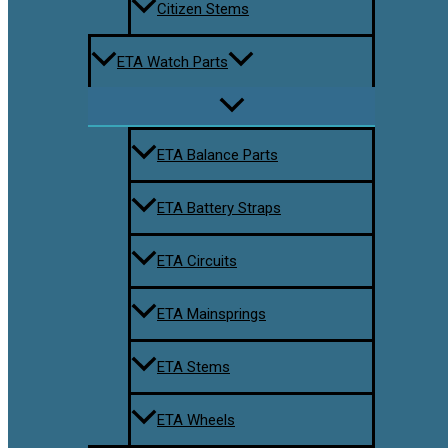
Citizen Stems
ETA Watch Parts
ETA Balance Parts
ETA Battery Straps
ETA Circuits
ETA Mainsprings
ETA Stems
ETA Wheels