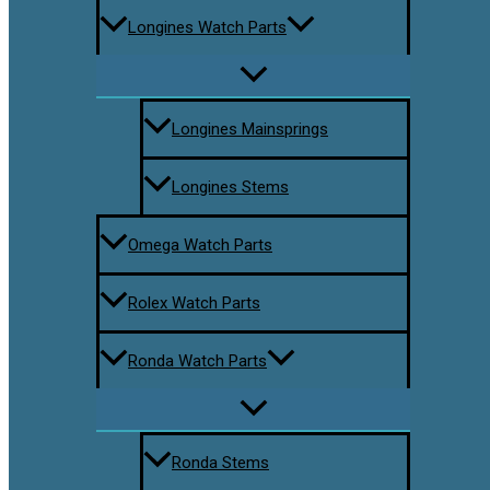
Longines Watch Parts
Longines Mainsprings
Longines Stems
Omega Watch Parts
Rolex Watch Parts
Ronda Watch Parts
Ronda Stems