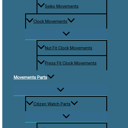
Seiko Movements
Clock Movements
Nut Fit Clock Movements
Press Fit Clock Movements
Movements Parts
Citizen Watch Parts