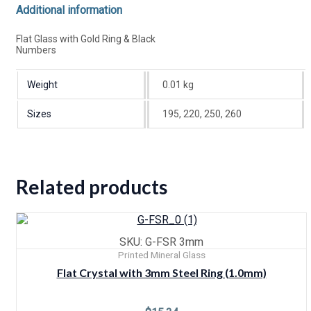
Additional information
Flat Glass with Gold Ring & Black
Numbers
Weight
0.01 kg
Sizes
195, 220, 250, 260
Related products
SKU: G-FSR 3mm
Printed Mineral Glass
Flat Crystal with 3mm Steel Ring (1.0mm)