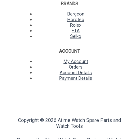
BRANDS
Bergeon
Horotec
Rolex
ETA
Seiko
ACCOUNT
My Account
Orders
Account Details
Payment Details
Copyright © 2026 Atime Watch Spare Parts and
Watch Tools