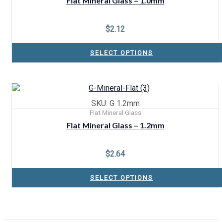
Flat Mineral Glass – 1.0mm
$
2.12
SELECT OPTIONS
SKU: G 1.2mm
Flat Mineral Glass
Flat Mineral Glass – 1.2mm
$
2.64
SELECT OPTIONS