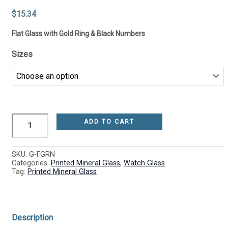
(1.0mm)
be
be
be
be
quantity
chosen
chosen
chosen
chosen
$
15.34
on
on
on
on
the
the
the
the
Flat Glass with Gold Ring & Black Numbers
product
product
product
product
page
page
page
page
Sizes
ADD TO CART
SKU:
G-FGRN
Categories:
Printed Mineral Glass
,
Watch Glass
Tag:
Printed Mineral Glass
Description