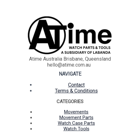
Atime Australia Brisbane, Queensland
hello@atime.com.au
NAVIGATE
Contact
Terms & Conditions
CATEGORIES
Movements
Movement Parts
Watch Case Parts
Watch Tools