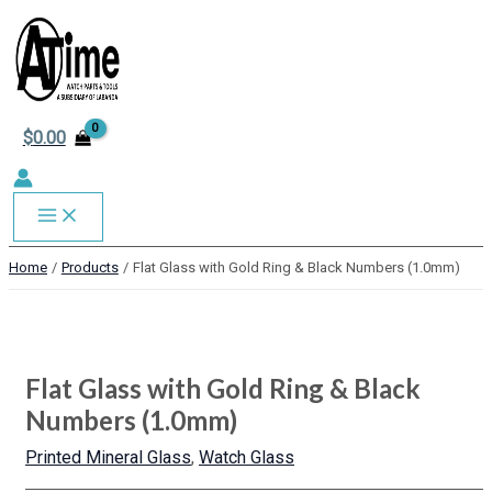
MAIN
Skip
to
MENU
content
$
0.00
Home
Products
Flat Glass with Gold Ring & Black Numbers (1.0mm)
Flat
This
This
This
This
Glass
product
product
product
product
with
has
has
has
has
Flat Glass with Gold Ring & Black
Gold
multiple
multiple
multiple
multiple
Ring
variants.
variants.
variants.
variants.
Numbers (1.0mm)
&
The
The
The
The
Black
options
options
options
options
Printed Mineral Glass
,
Watch Glass
Numbers
may
may
may
may