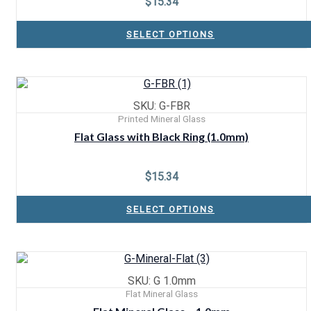
$
15.34
SELECT OPTIONS
SKU: G-FBR
Printed Mineral Glass
Flat Glass with Black Ring (1.0mm)
$
15.34
SELECT OPTIONS
SKU: G 1.0mm
Flat Mineral Glass