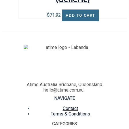
$
71.92
ADD TO CART
Atime Australia Brisbane, Queensland
hello@atime.com.au
NAVIGATE
Contact
Terms & Conditions
CATEGORIES