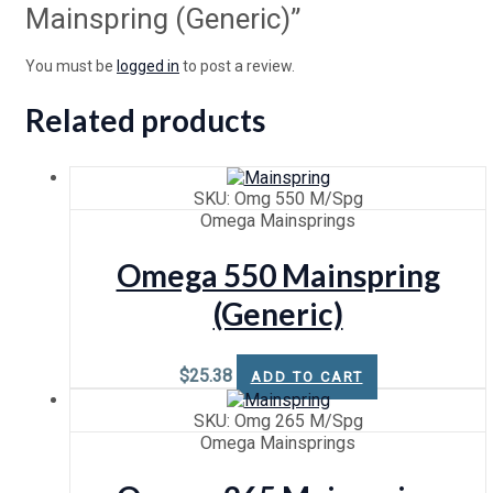
Mainspring (Generic)”
You must be
logged in
to post a review.
Related products
SKU: Omg 550 M/Spg
Omega Mainsprings
Omega 550 Mainspring
(Generic)
$
25.38
ADD TO CART
SKU: Omg 265 M/Spg
Omega Mainsprings