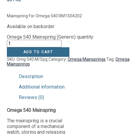
Mainspring For Omega 540 RM1S04202
Available on backorder
Omega 540 Mainspring (Generic) quantity
ADD TO CART
SKU:
Omg 540 M/Spg
Category:
Omega Mainsprings
Tag:
Omega
Mainsprings
Description
Additional information
Reviews (0)
Omega 540 Mainspring
The mainspring is a crucial
component of a mechanical
watch, storing and releasing