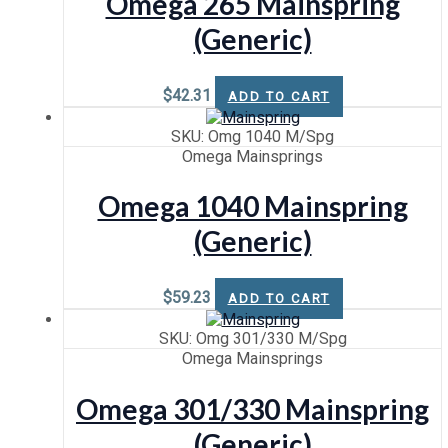
Omega 265 Mainspring
(Generic)
$
42.31
ADD TO CART
SKU: Omg 1040 M/Spg
Omega Mainsprings
Omega 1040 Mainspring
(Generic)
$
59.23
ADD TO CART
SKU: Omg 301/330 M/Spg
Omega Mainsprings
Omega 301/330 Mainspring
(Generic)