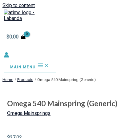
Skip to content
$
0.00
MAIN MENU
Home
Products
Omega 540 Mainspring (Generic)
Omega 540 Mainspring (Generic)
Omega Mainsprings
$
37.02