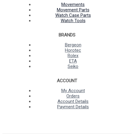
Movements
Movement Parts
Watch Case Parts
Watch Tools
BRANDS
Bergeon
Horotec
Rolex
ETA
Seiko
ACCOUNT
My Account
Orders
Account Details
Payment Details