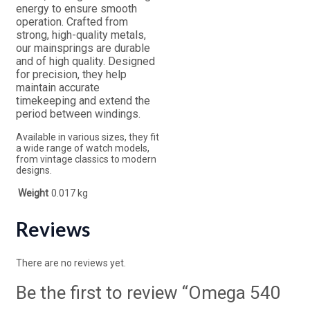
energy to ensure smooth
operation. Crafted from
strong, high-quality metals,
our mainsprings are durable
and of high quality. Designed
for precision, they help
maintain accurate
timekeeping and extend the
period between windings.
Available in various sizes, they fit
a wide range of watch models,
from vintage classics to modern
designs.
Weight
0.017 kg
Reviews
There are no reviews yet.
Be the first to review “Omega 540