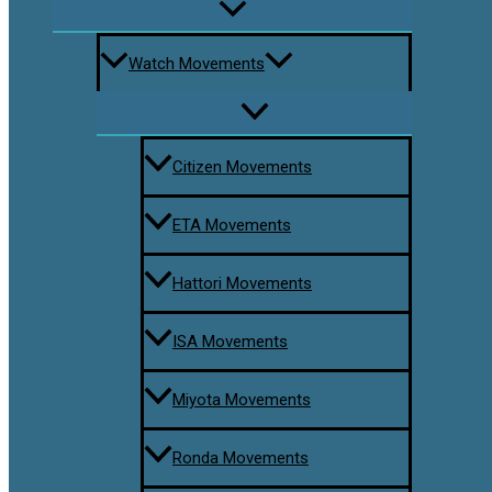
Watch Movements
Citizen Movements
ETA Movements
Hattori Movements
ISA Movements
Miyota Movements
Ronda Movements