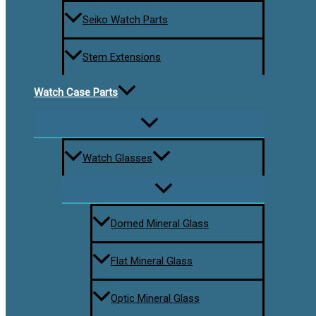
Seiko Watch Parts
Stem Extensions
Watch Case Parts
Watch Glasses
Domed Mineral Glass
Flat Mineral Glass
Optic Mineral Glass