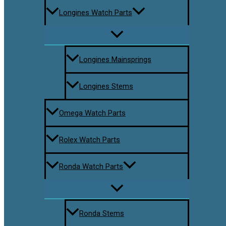
Longines Watch Parts
Longines Mainsprings
Longines Stems
Omega Watch Parts
Rolex Watch Parts
Ronda Watch Parts
Ronda Stems