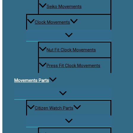
Seiko Movements
Clock Movements
Nut Fit Clock Movements
Press Fit Clock Movements
Movements Parts
Citizen Watch Parts