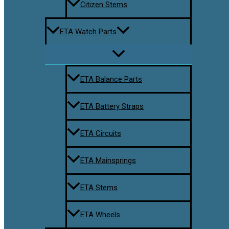
Citizen Stems
ETA Watch Parts
ETA Balance Parts
ETA Battery Straps
ETA Circuits
ETA Mainsprings
ETA Stems
ETA Wheels