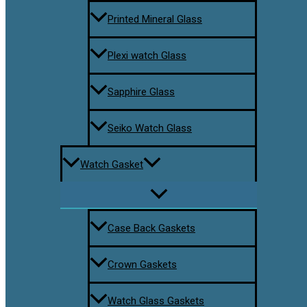
Printed Mineral Glass
Plexi watch Glass
Sapphire Glass
Seiko Watch Glass
Watch Gasket
Case Back Gaskets
Crown Gaskets
Watch Glass Gaskets