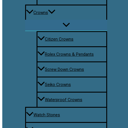
Crowns
Citizen Crowns
Rolex Crowns & Pendants
Screw Down Crowns
Seiko Crowns
Waterproof Crowns
Watch Stones