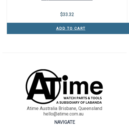
$
33.32
ADD TO CART
Atime Australia Brisbane, Queensland
hello@atime.com.au
NAVIGATE