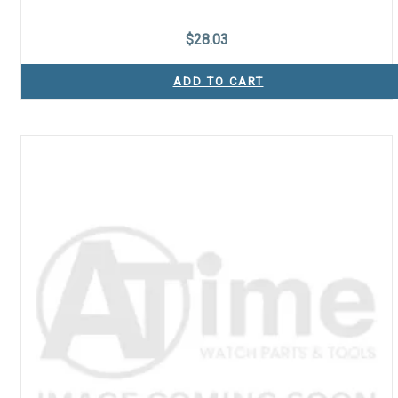
$
28.03
ADD TO CART