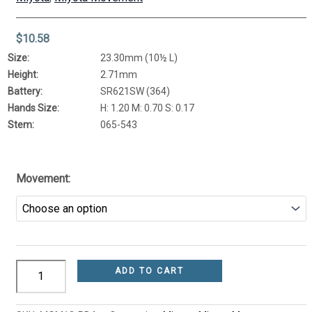
$
10.58
Size:
23.30mm (10½ L)
Height:
2.71mm
Battery:
SR621SW (364)
Hands Size:
H: 1.20 M: 0.70 S: 0.17
Stem:
065-543
Movement:
ADD TO CART