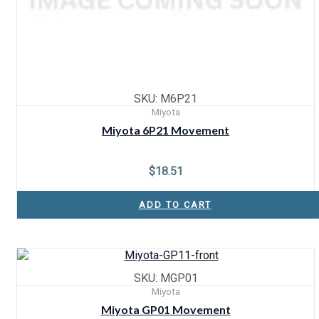
SKU: M6P21
Miyota
Miyota 6P21 Movement
$
18.51
ADD TO CART
SKU: MGP01
Miyota
Miyota GP01 Movement