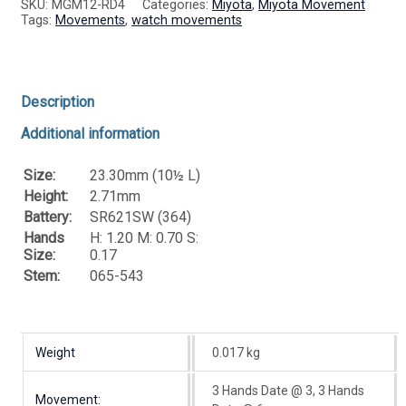
SKU:
MGM12-RD4
Categories:
Miyota
,
Miyota Movement
Tags:
Movements
,
watch movements
Description
Additional information
Size:
23.30mm (10½ L)
Height:
2.71mm
Battery:
SR621SW (364)
Hands
H: 1.20 M: 0.70 S:
Size:
0.17
Stem:
065-543
Weight
0.017 kg
3 Hands Date @ 3, 3 Hands
Movement: