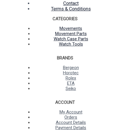
Contact
Terms & Conditions
CATEGORIES
Movements
Movement Parts
Watch Case Parts
Watch Tools
BRANDS
Bergeon
Horotec
Rolex
ETA
Seiko
ACCOUNT
My Account
Orders
Account Details
Payment Details