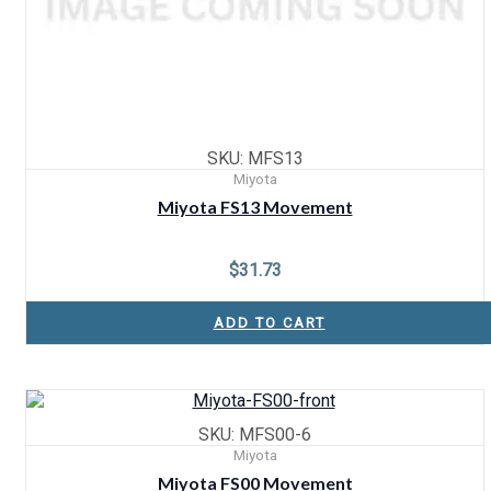
SKU: MFS13
Miyota
Miyota FS13 Movement
$
31.73
ADD TO CART
SKU: MFS00-6
Miyota
Miyota FS00 Movement