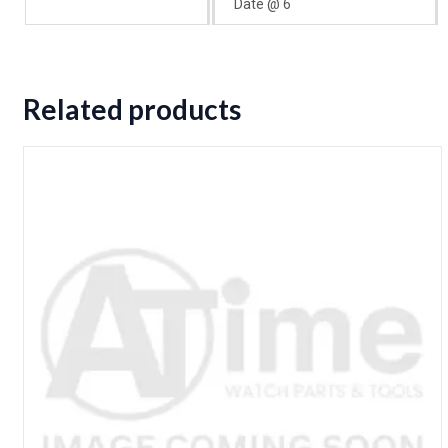
Date @ 6
Related products