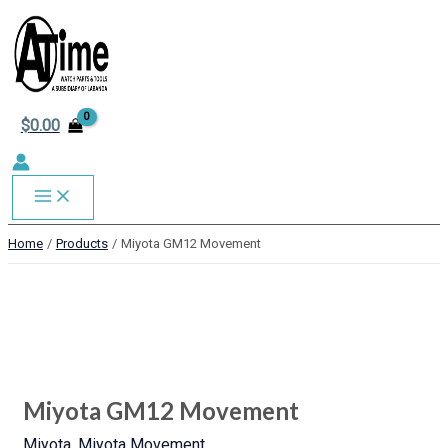
MAIN
Skip
to
MENU
content
$
0.00
Home
Products
Miyota GM12 Movement
Miyota
GM12
Movement
quantity
Miyota GM12 Movement
Miyota
,
Miyota Movement