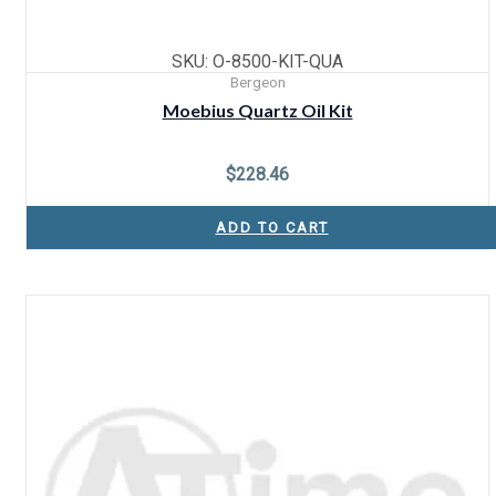
SKU: O-8500-KIT-QUA
Bergeon
Moebius Quartz Oil Kit
$
228.46
ADD TO CART