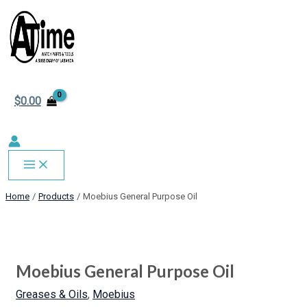
MAIN
Skip
MENU
to
content
$
0.00
Home
Products
Moebius General Purpose Oil
Moebius
General
Purpose
Moebius General Purpose Oil
Oil
quantity
Greases & Oils
,
Moebius