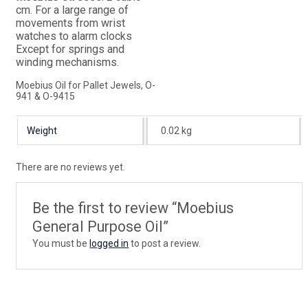
cm. For a large range of
movements from wrist
watches to alarm clocks
Except for springs and
winding mechanisms.
Moebius Oil for Pallet Jewels, O-
941 & O-9415
Weight
0.02 kg
There are no reviews yet.
Be the first to review “Moebius
General Purpose Oil”
You must be
logged in
to post a review.