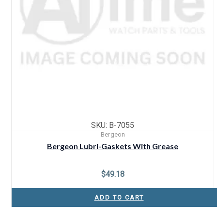
SKU: B-7055
Bergeon
Bergeon Lubri-Gaskets With Grease
$
49.18
ADD TO CART