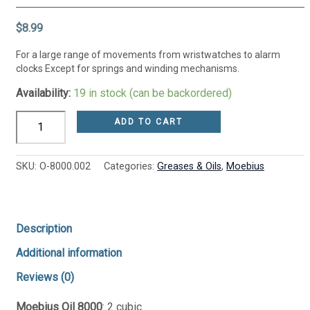
$
8.99
For a large range of movements from wristwatches to alarm
clocks Except for springs and winding mechanisms.
Availability:
19 in stock (can be backordered)
ADD TO CART
SKU:
O-8000.002
Categories:
Greases & Oils
,
Moebius
Description
Additional information
Reviews (0)
Moebius Oil 8000
: 2 cubic