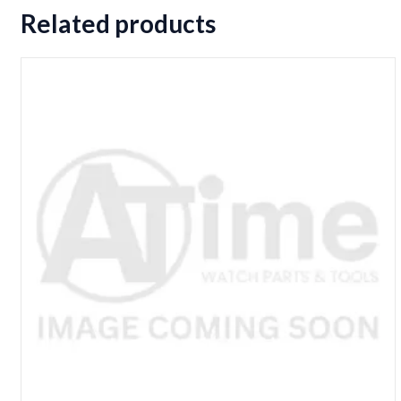
Related products