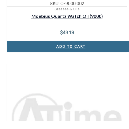
SKU: O-9000.002
Greases & Oils
Moebius Quartz Watch Oil (9000)
$
49.18
ADD TO CART