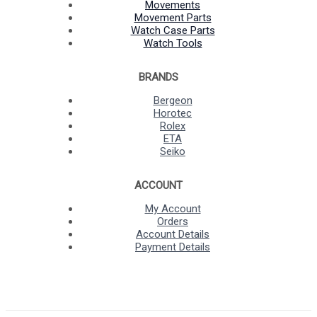
Movements
Movement Parts
Watch Case Parts
Watch Tools
BRANDS
Bergeon
Horotec
Rolex
ETA
Seiko
ACCOUNT
My Account
Orders
Account Details
Payment Details