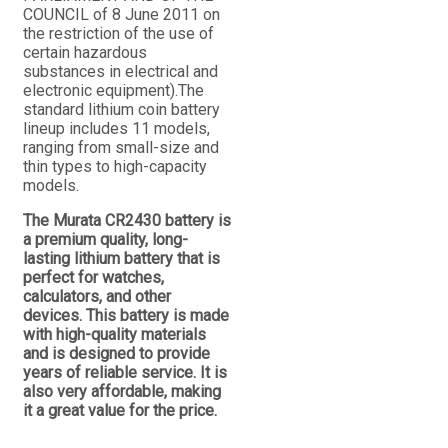
COUNCIL of 8 June 2011 on
the restriction of the use of
certain hazardous
substances in electrical and
electronic equipment).The
standard lithium coin battery
lineup includes 11 models,
ranging from small-size and
thin types to high-capacity
models.
The Murata CR2430 battery is
a premium quality, long-
lasting lithium battery that is
perfect for watches,
calculators, and other
devices. This battery is made
with high-quality materials
and is designed to provide
years of reliable service. It is
also very affordable, making
it a great value for the price.