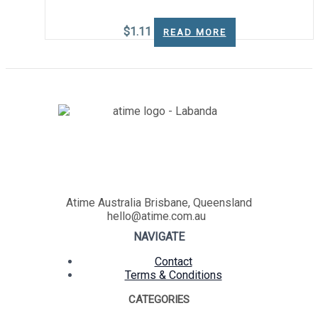
$
1.11
READ MORE
Atime Australia Brisbane, Queensland
hello@atime.com.au
NAVIGATE
Contact
Terms & Conditions
CATEGORIES