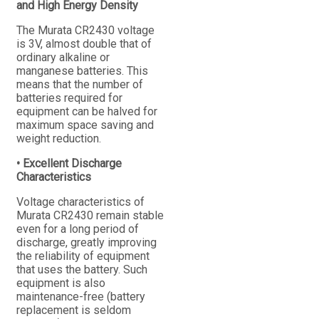
and High Energy Density
The Murata CR2430 voltage
is 3V, almost double that of
ordinary alkaline or
manganese batteries. This
means that the number of
batteries required for
equipment can be halved for
maximum space saving and
weight reduction.
• Excellent Discharge
Characteristics
Voltage characteristics of
Murata CR2430 remain stable
even for a long period of
discharge, greatly improving
the reliability of equipment
that uses the battery. Such
equipment is also
maintenance-free (battery
replacement is seldom