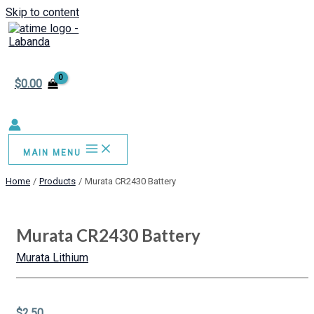
Skip to content
$
0.00
MAIN MENU
Home
Products
Murata CR2430 Battery
Murata CR2430 Battery
Murata Lithium
$
2.50