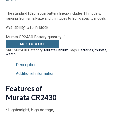
The standard lithium coin battery lineup includes 11 models,
ranging from small-size and thin types to high-capacity models.
Availability:
615 in stock
Murata CR2430 Battery quantity
ADD TO CART
SKU:
MU2430
Category:
Murata Lithium
Tags:
Batteries
,
murata
,
watch
Description
Additional information
Features of
Murata CR2430
• Lightweight, High Voltage,