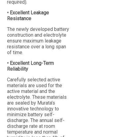
required).
• Excellent Leakage
Resistance
The newly developed battery
construction and electrolyte
ensure maximum leakage
resistance over a long span
of time.
• Excellent Long-Term
Reliability
Carefully selected active
materials are used for the
active material and the
electrolyte. These materials
are sealed by Murata’s
innovative technology to
minimize battery self-
discharge. The annual self-
discharge rate at room
temperature and normal