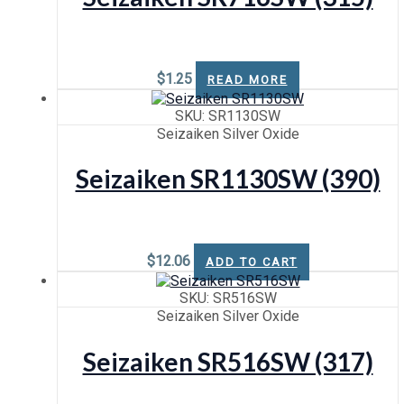
$
1.25
READ MORE
SKU: SR1130SW
Seizaiken Silver Oxide
Seizaiken SR1130SW (390)
$
12.06
ADD TO CART
SKU: SR516SW
Seizaiken Silver Oxide
Seizaiken SR516SW (317)