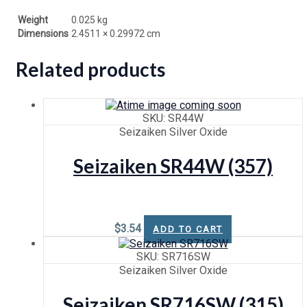
Weight
0.025 kg
Dimensions
2.4511 × 0.29972 cm
Related products
SKU: SR44W
Seizaiken Silver Oxide
Seizaiken SR44W (357)
$
3.54
ADD TO CART
SKU: SR716SW
Seizaiken Silver Oxide
Seizaiken SR716SW (315)