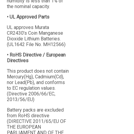
humidity is less than 1% of
the nominal capacity.
• UL Approved Parts
UL approves Murata
CR2430’s Coin Manganese
Dioxide Lithium Batteries.
(UL1642 File No. MH12566)
• RoHS Directive / European
Directives
This product does not contain
Mercury(Hg), Cadmium(Cd),
nor Lead(Pb), and conforms
to EC regulation values.
(Directive 2006/66/EC,
2013/56/EU)
Battery packs are excluded
from RoHS directive
(DIRECTIVE 2011/65/EU OF
THE EUROPEAN
PARLIAMENT AND OF THE