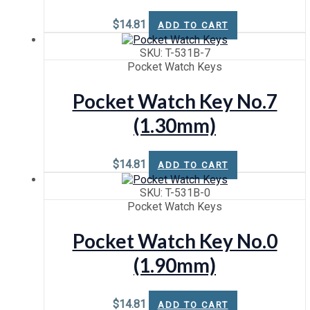
$
14.81
ADD TO CART
SKU: T-531B-7
Pocket Watch Keys
Pocket Watch Key No.7
(1.30mm)
$
14.81
ADD TO CART
SKU: T-531B-0
Pocket Watch Keys
Pocket Watch Key No.0
(1.90mm)
$
14.81
ADD TO CART