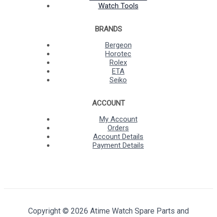
Watch Tools
BRANDS
Bergeon
Horotec
Rolex
ETA
Seiko
ACCOUNT
My Account
Orders
Account Details
Payment Details
Copyright © 2026 Atime Watch Spare Parts and