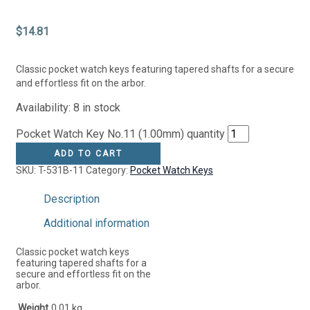
$
14.81
Classic pocket watch keys featuring tapered shafts for a secure
and effortless fit on the arbor.
Availability:
8 in stock
Pocket Watch Key No.11 (1.00mm) quantity
ADD TO CART
SKU:
T-531B-11
Category:
Pocket Watch Keys
Description
Additional information
Classic pocket watch keys
featuring tapered shafts for a
secure and effortless fit on the
arbor.
Weight
0.01 kg