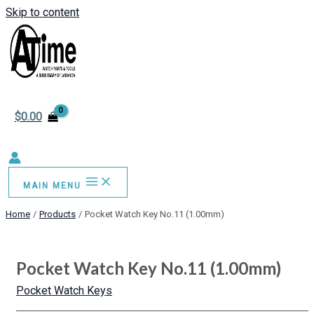
Skip to content
$
0.00
MAIN MENU
Home
Products
Pocket Watch Key No.11 (1.00mm)
Pocket Watch Key No.11 (1.00mm)
Pocket Watch Keys