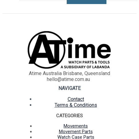
Atime Australia Brisbane, Queensland
hello@atime.com.au
NAVIGATE
Contact
Terms & Conditions
CATEGORIES
Movements
Movement Parts
Watch Case Parts