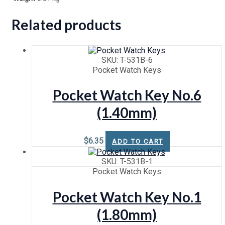
Related products
SKU: T-531B-6
Pocket Watch Keys
Pocket Watch Key No.6
(1.40mm)
$
6.35
ADD TO CART
SKU: T-531B-1
Pocket Watch Keys
Pocket Watch Key No.1
(1.80mm)