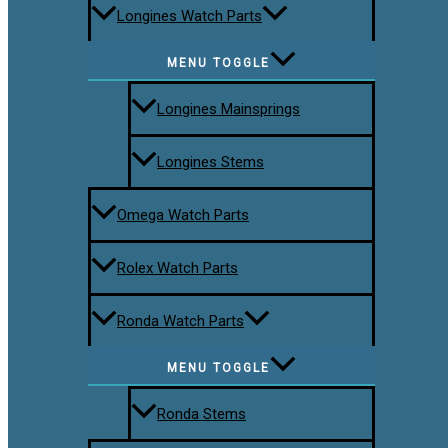
Longines Watch Parts
MENU TOGGLE
Longines Mainsprings
Longines Stems
Omega Watch Parts
Rolex Watch Parts
Ronda Watch Parts
MENU TOGGLE
Ronda Stems