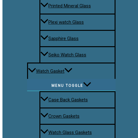
Printed Mineral Glass
Plexi watch Glass
Sapphire Glass
Seiko Watch Glass
Watch Gasket
MENU TOGGLE
Case Back Gaskets
Crown Gaskets
Watch Glass Gaskets