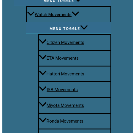
MENU TOGGLE
Watch Movements
MENU TOGGLE
Citizen Movements
ETA Movements
Hattori Movements
ISA Movements
Miyota Movements
Ronda Movements