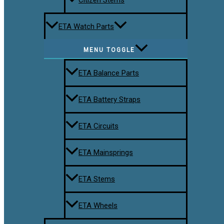
ETA Watch Parts
MENU TOGGLE
ETA Balance Parts
ETA Battery Straps
ETA Circuits
ETA Mainsprings
ETA Stems
ETA Wheels