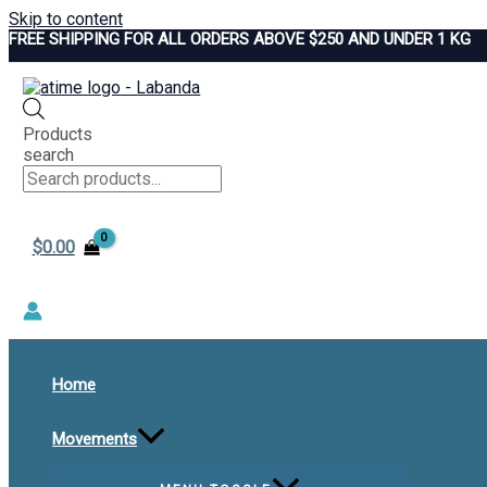
Skip to content
FREE SHIPPING FOR ALL ORDERS ABOVE $250 AND UNDER 1 KG
Products
search
$
0.00
Home
Movements