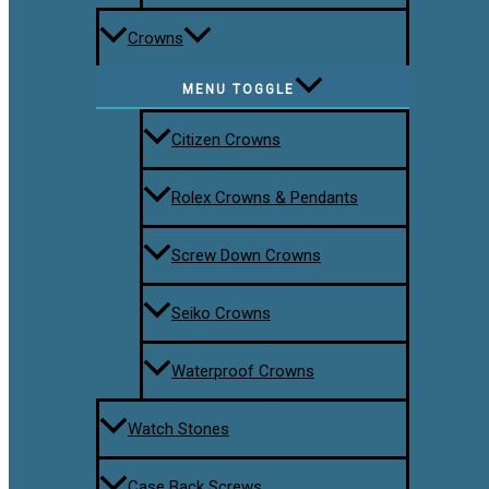
Crowns
MENU TOGGLE
Citizen Crowns
Rolex Crowns & Pendants
Screw Down Crowns
Seiko Crowns
Waterproof Crowns
Watch Stones
Case Back Screws