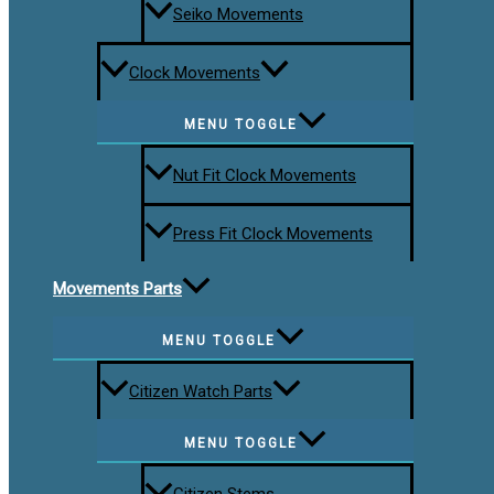
Seiko Movements
Clock Movements
MENU TOGGLE
Nut Fit Clock Movements
Press Fit Clock Movements
Movements Parts
MENU TOGGLE
Citizen Watch Parts
MENU TOGGLE
Citizen Stems