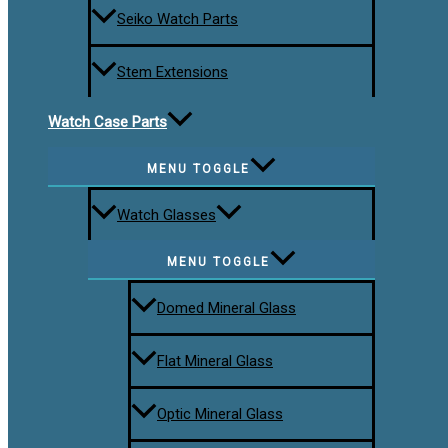
Seiko Watch Parts
Stem Extensions
Watch Case Parts
MENU TOGGLE
Watch Glasses
MENU TOGGLE
Domed Mineral Glass
Flat Mineral Glass
Optic Mineral Glass