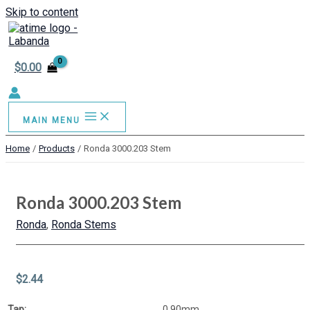
Skip to content
$
0.00
MAIN MENU
Home
Products
Ronda 3000.203 Stem
Ronda 3000.203 Stem
Ronda
,
Ronda Stems
$
2.44
Tap:
0.90mm