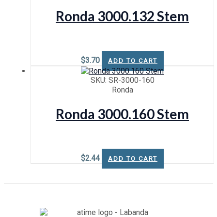
Ronda 3000.132 Stem
$
3.70
ADD TO CART
SKU: SR-3000-160
Ronda
Ronda 3000.160 Stem
$
2.44
ADD TO CART