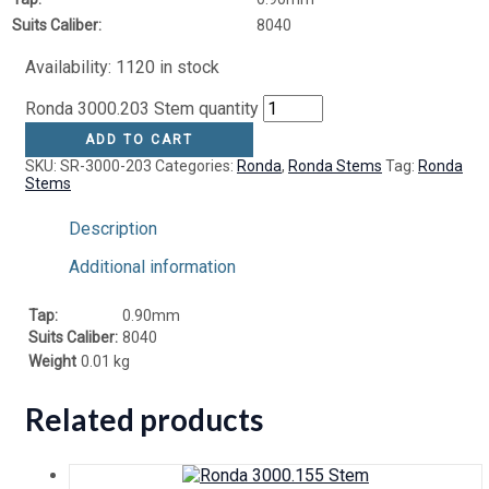
Suits Caliber:
8040
Availability:
1120 in stock
Ronda 3000.203 Stem quantity
ADD TO CART
SKU:
SR-3000-203
Categories:
Ronda
,
Ronda Stems
Tag:
Ronda
Stems
Description
Additional information
Tap:
0.90mm
Suits Caliber:
8040
Weight
0.01 kg
Related products