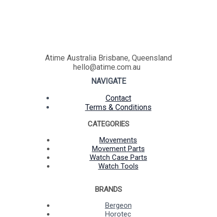
Atime Australia Brisbane, Queensland
hello@atime.com.au
NAVIGATE
Contact
Terms & Conditions
CATEGORIES
Movements
Movement Parts
Watch Case Parts
Watch Tools
BRANDS
Bergeon
Horotec