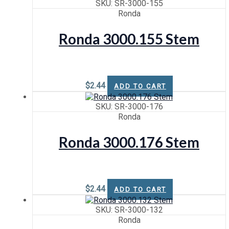
SKU: SR-3000-155
Ronda
Ronda 3000.155 Stem
$
2.44
ADD TO CART
SKU: SR-3000-176
Ronda
Ronda 3000.176 Stem
$
2.44
ADD TO CART
SKU: SR-3000-132
Ronda