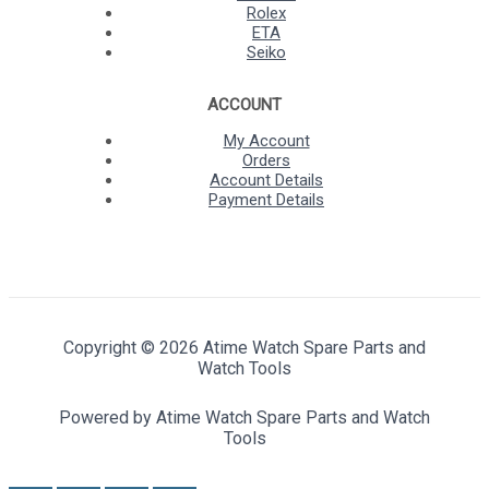
Rolex
ETA
Seiko
ACCOUNT
My Account
Orders
Account Details
Payment Details
Copyright © 2026 Atime Watch Spare Parts and
Watch Tools
Powered by Atime Watch Spare Parts and Watch
Tools