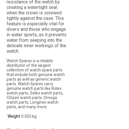
resistance of the watch by
creating a watertight seal
when the crown is screwed
tightly against the case. This
feature is especially vital for
divers and those who engage
in water sports, as it prevents
water from seeping into the
delicate inner workings of the
watch.
Watch Spares is a reliable
distributor of the largest
collection of watch spare parts
that include both genuine watch
parts as well as generic watch
parts. Watch Spares carry
genuine watch parts like Rolex
watch parts, Seiko watch parts,
Citizen watch parts, Omega
watch parts, Longines watch
parts, and many more.
Weight
0.005 kg