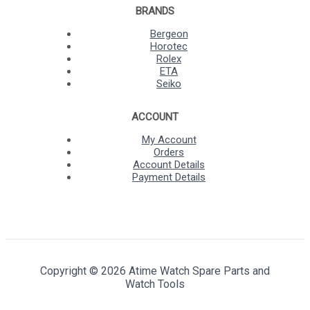
BRANDS
Bergeon
Horotec
Rolex
ETA
Seiko
ACCOUNT
My Account
Orders
Account Details
Payment Details
Copyright © 2026 Atime Watch Spare Parts and
Watch Tools