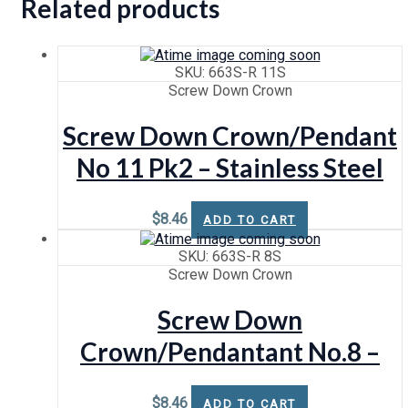
Related products
SKU: 663S-R 11S
Screw Down Crown
Screw Down Crown/Pendant
No 11 Pk2 – Stainless Steel
$
8.46
ADD TO CART
SKU: 663S-R 8S
Screw Down Crown
Screw Down
Crown/Pendantant No.8 –
Stainless Steel
$
8.46
ADD TO CART