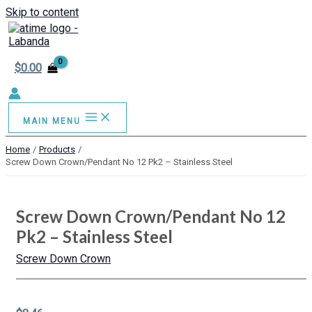
Skip to content
$
0.00
MAIN MENU
Home
Products
Screw Down Crown/Pendant No 12 Pk2 – Stainless Steel
Screw Down Crown/Pendant No 12
Pk2 – Stainless Steel
Screw Down Crown