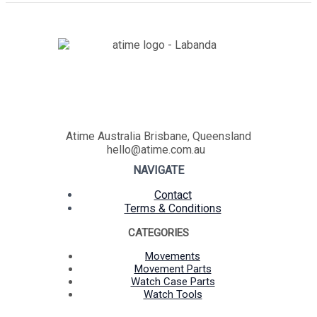
Atime Australia Brisbane, Queensland
hello@atime.com.au
NAVIGATE
Contact
Terms & Conditions
CATEGORIES
Movements
Movement Parts
Watch Case Parts
Watch Tools