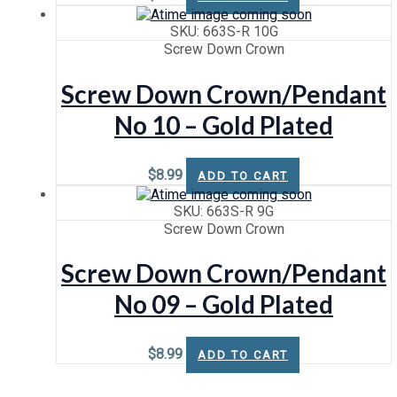
SKU: 663S-R 10G
Screw Down Crown
Screw Down Crown/Pendant
No 10 – Gold Plated
$
8.99
ADD TO CART
SKU: 663S-R 9G
Screw Down Crown
Screw Down Crown/Pendant
No 09 – Gold Plated
$
8.99
ADD TO CART