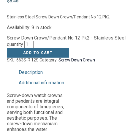
$
8.46
Stainless Steel Screw Down Crown/Pendant No 12 Pk2
Availability:
9 in stock
Screw Down Crown/Pendant No 12 Pk2 - Stainless Steel
quantity
ADD TO CART
SKU:
663S-R 12S
Category:
Screw Down Crown
Description
Additional information
Screw-down watch crowns
and pendants are integral
components of timepieces,
serving both functional and
aesthetic purposes. The
screw-down mechanism
enhances the water