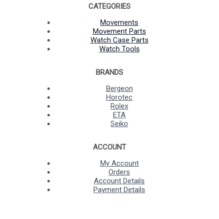
CATEGORIES
Movements
Movement Parts
Watch Case Parts
Watch Tools
BRANDS
Bergeon
Horotec
Rolex
ETA
Seiko
ACCOUNT
My Account
Orders
Account Details
Payment Details