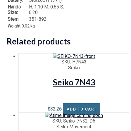
Battery:
SR920SW (371)
Hands
H: 1.10 M: 0.65 S:
Size:
0.20
Stem:
351-892
Weight
0.02 kg
Related products
SKU: H7N43
Seiko
Seiko 7N43
$
32.26
ADD TO CART
SKU: Seiko-7N32-D6
Seiko Movement