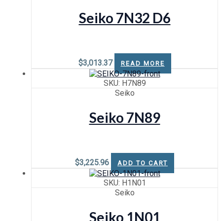
Seiko 7N32 D6
$
3,013.37
READ MORE
SKU: H7N89
Seiko
Seiko 7N89
$
3,225.96
ADD TO CART
SKU: H1N01
Seiko
Seiko 1N01