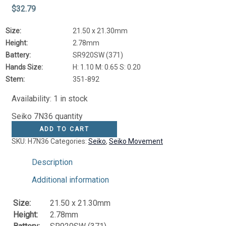
$
32.79
Size:
21.50 x 21.30mm
Height:
2.78mm
Battery:
SR920SW (371)
Hands Size:
H: 1.10 M: 0.65 S: 0.20
Stem:
351-892
Availability:
1 in stock
Seiko 7N36 quantity
ADD TO CART
SKU:
H7N36
Categories:
Seiko
,
Seiko Movement
Description
Additional information
Size:
21.50 x 21.30mm
Height:
2.78mm