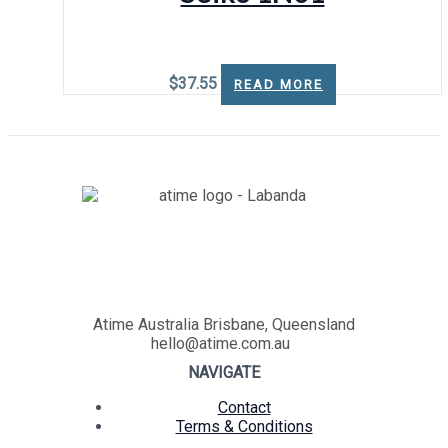
$
37.55
READ MORE
Atime Australia Brisbane, Queensland
hello@atime.com.au
NAVIGATE
Contact
Terms & Conditions