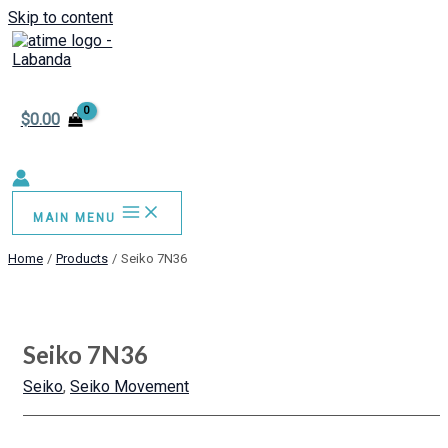
Skip to content
$
0.00
MAIN MENU
Home
Products
Seiko 7N36
Seiko 7N36
Seiko
,
Seiko Movement