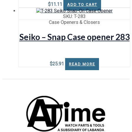
$
11.11
ADD TO CART
SKU: T-283
Case Openers & Closers
Seiko – Snap Case opener 283
$
25.91
READ MORE