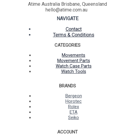
Atime Australia Brisbane, Queensland
hello@atime.com.au
NAVIGATE
Contact
Terms & Conditions
CATEGORIES
Movements
Movement Parts
Watch Case Parts
Watch Tools
BRANDS
Bergeon
Horotec
Rolex
ETA
Seiko
ACCOUNT