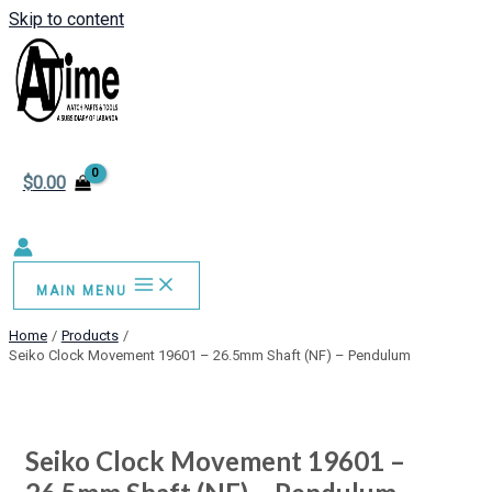
Skip to content
$
0.00
MAIN MENU
Home
Products
Seiko Clock Movement 19601 – 26.5mm Shaft (NF) – Pendulum
Seiko Clock Movement 19601 –