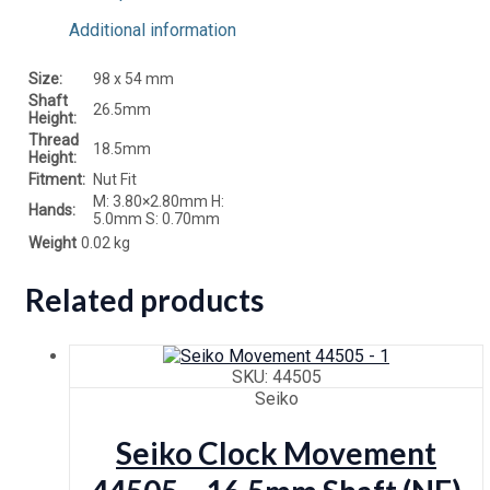
Additional information
Size:
98 x 54 mm
Shaft
26.5mm
Height:
Thread
18.5mm
Height:
Fitment:
Nut Fit
M: 3.80×2.80mm H:
Hands:
5.0mm S: 0.70mm
Weight
0.02 kg
Related products
SKU: 44505
Seiko
Seiko Clock Movement