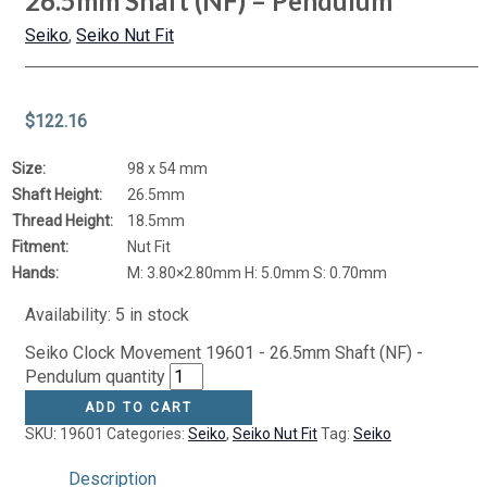
26.5mm Shaft (NF) – Pendulum
Seiko
,
Seiko Nut Fit
$
122.16
Size:
98 x 54 mm
Shaft Height:
26.5mm
Thread Height:
18.5mm
Fitment:
Nut Fit
Hands:
M: 3.80×2.80mm H: 5.0mm S: 0.70mm
Availability:
5 in stock
Seiko Clock Movement 19601 - 26.5mm Shaft (NF) -
Pendulum quantity
ADD TO CART
SKU:
19601
Categories:
Seiko
,
Seiko Nut Fit
Tag:
Seiko
Description