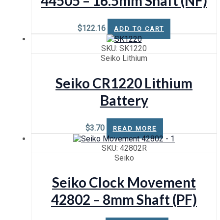
44505 – 16.5mm Shaft (NF)
Sweep (High Torque)
$
122.16
ADD TO CART
SKU: SK1220
Seiko Lithium
Seiko CR1220 Lithium
Battery
$
3.70
READ MORE
SKU: 42802R
Seiko
Seiko Clock Movement
42802 – 8mm Shaft (PF)