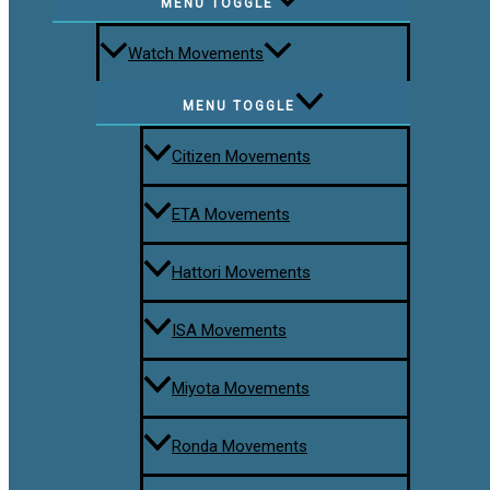
MENU TOGGLE
Watch Movements
MENU TOGGLE
Citizen Movements
ETA Movements
Hattori Movements
ISA Movements
Miyota Movements
Ronda Movements