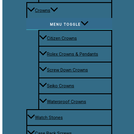
Crowns
MENU TOGGLE
Citizen Crowns
Rolex Crowns & Pendants
Screw Down Crowns
Seiko Crowns
Waterproof Crowns
Watch Stones
Case Back Screws