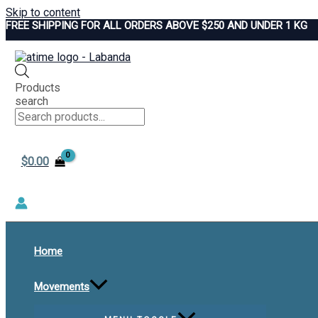
Skip to content
FREE SHIPPING FOR ALL ORDERS ABOVE $250 AND UNDER 1 KG
Products
search
$
0.00
Home
Movements