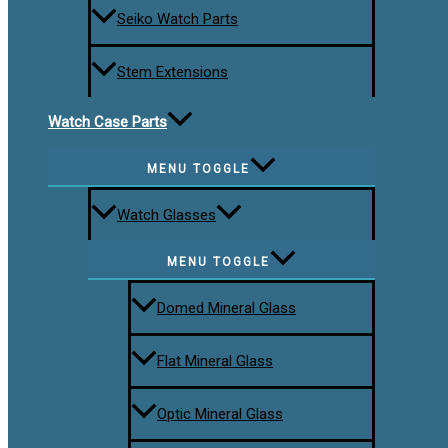
Seiko Watch Parts
Stem Extensions
Watch Case Parts
MENU TOGGLE
Watch Glasses
MENU TOGGLE
Domed Mineral Glass
Flat Mineral Glass
Optic Mineral Glass