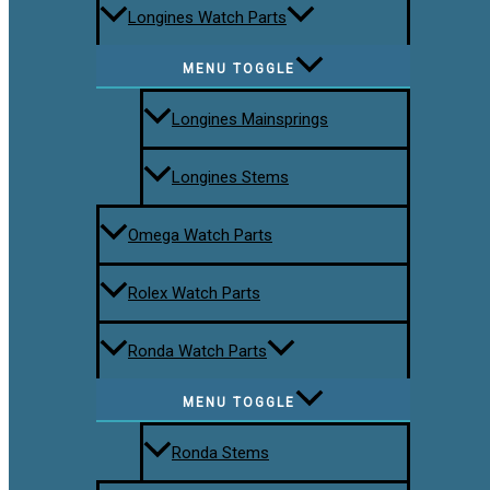
Longines Watch Parts
MENU TOGGLE
Longines Mainsprings
Longines Stems
Omega Watch Parts
Rolex Watch Parts
Ronda Watch Parts
MENU TOGGLE
Ronda Stems