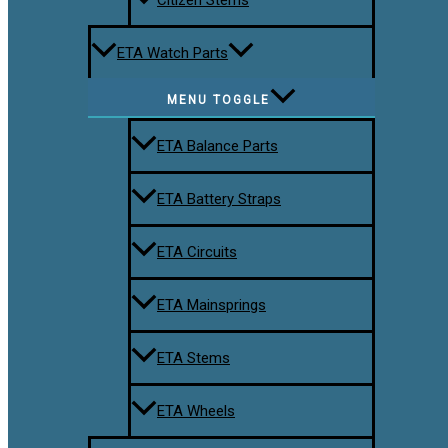
ETA Watch Parts
MENU TOGGLE
ETA Balance Parts
ETA Battery Straps
ETA Circuits
ETA Mainsprings
ETA Stems
ETA Wheels