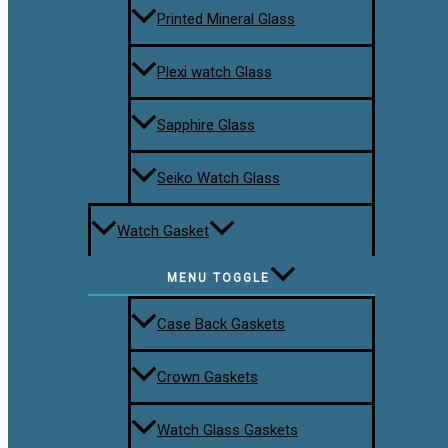
Printed Mineral Glass
Plexi watch Glass
Sapphire Glass
Seiko Watch Glass
Watch Gasket
MENU TOGGLE
Case Back Gaskets
Crown Gaskets
Watch Glass Gaskets