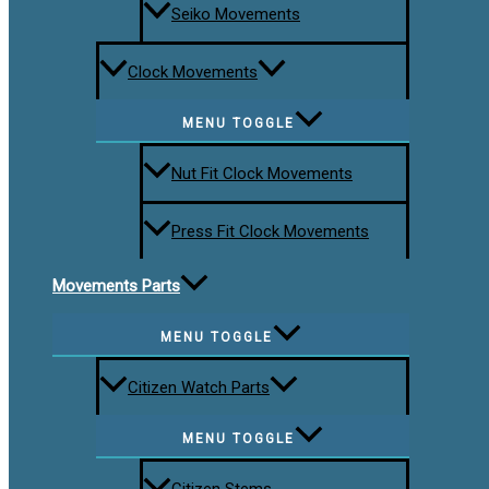
Seiko Movements
Clock Movements
MENU TOGGLE
Nut Fit Clock Movements
Press Fit Clock Movements
Movements Parts
MENU TOGGLE
Citizen Watch Parts
MENU TOGGLE
Citizen Stems