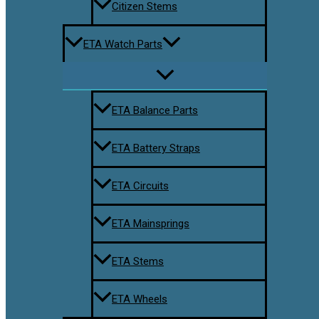
Citizen Stems
ETA Watch Parts
ETA Balance Parts
ETA Battery Straps
ETA Circuits
ETA Mainsprings
ETA Stems
ETA Wheels