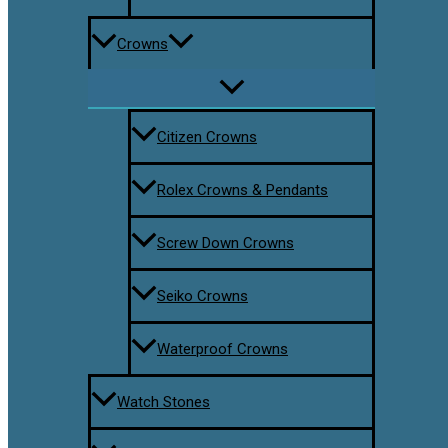
Crowns
Citizen Crowns
Rolex Crowns & Pendants
Screw Down Crowns
Seiko Crowns
Waterproof Crowns
Watch Stones