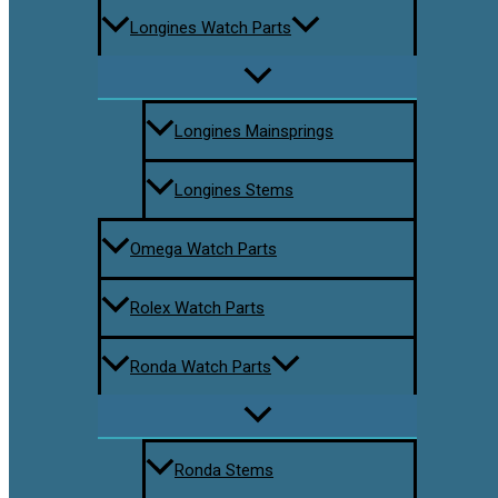
Longines Watch Parts
Longines Mainsprings
Longines Stems
Omega Watch Parts
Rolex Watch Parts
Ronda Watch Parts
Ronda Stems