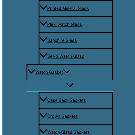
Printed Mineral Glass
Plexi watch Glass
Sapphire Glass
Seiko Watch Glass
Watch Gasket
Case Back Gaskets
Crown Gaskets
Watch Glass Gaskets