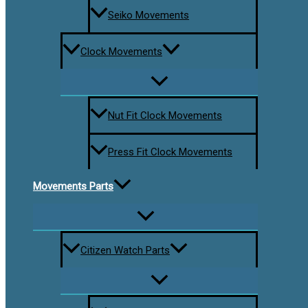
Seiko Movements
Clock Movements
Nut Fit Clock Movements
Press Fit Clock Movements
Movements Parts
Citizen Watch Parts