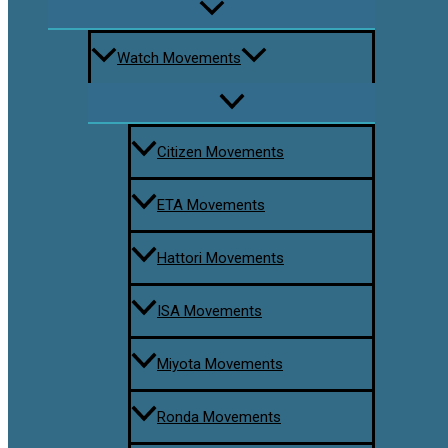
Watch Movements
Citizen Movements
ETA Movements
Hattori Movements
ISA Movements
Miyota Movements
Ronda Movements