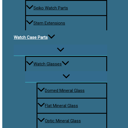
Seiko Watch Parts
Stem Extensions
Watch Case Parts
Watch Glasses
Domed Mineral Glass
Flat Mineral Glass
Optic Mineral Glass