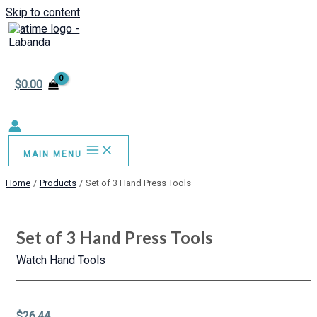
Skip to content
$
0.00
MAIN MENU
Home
Products
Set of 3 Hand Press Tools
Set of 3 Hand Press Tools
Watch Hand Tools
$
26.44