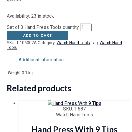
Availability:
23 in stock
Set of 3 Hand Press Tools quantity
ADD TO CART
SKU:
T-106002A
Category:
Watch Hand Tools
Tag:
Watch Hand
Tools
Additional information
Weight
0.1 kg
Related products
SKU: T-687
Watch Hand Tools
Hand Press With 9 Tips