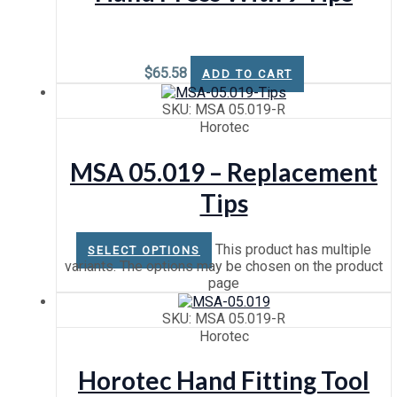
$
65.58
ADD TO CART
SKU: MSA 05.019-R
Horotec
MSA 05.019 – Replacement
Tips
This product has multiple
SELECT OPTIONS
variants. The options may be chosen on the product
page
SKU: MSA 05.019-R
Horotec
Horotec Hand Fitting Tool