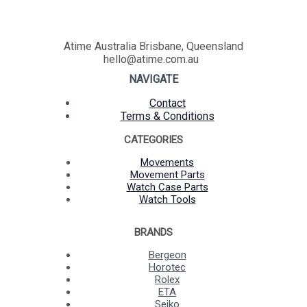
Atime Australia Brisbane, Queensland
hello@atime.com.au
NAVIGATE
Contact
Terms & Conditions
CATEGORIES
Movements
Movement Parts
Watch Case Parts
Watch Tools
BRANDS
Bergeon
Horotec
Rolex
ETA
Seiko