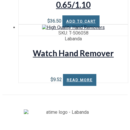
0.65/1.10
$
36.50
ADD TO CART
SKU: T-506058
Labanda
Watch Hand Remover
$
9.52
READ MORE