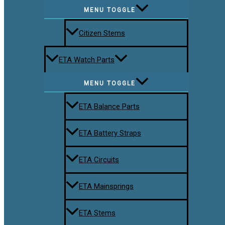
MENU TOGGLE
Citizen Stems
ETA Watch Parts
MENU TOGGLE
ETA Balance Parts
ETA Battery Straps
ETA Circuits
ETA Mainsprings
ETA Stems