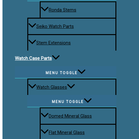
Ronda Stems
Seiko Watch Parts
Stem Extensions
Watch Case Parts
MENU TOGGLE
Watch Glasses
MENU TOGGLE
Domed Mineral Glass
Flat Mineral Glass