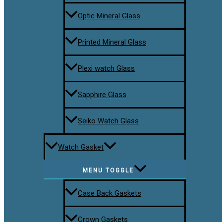
Optic Mineral Glass
Printed Mineral Glass
Plexi watch Glass
Sapphire Glass
Seiko Watch Glass
Watch Gasket
MENU TOGGLE
Case Back Gaskets
Crown Gaskets