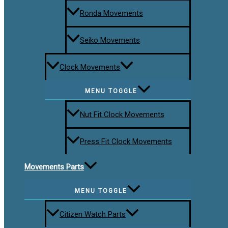
Ronda Movements
Seiko Movements
Clock Movements
MENU TOGGLE
Nut Fit Clock Movements
Press Fit Clock Movements
Movements Parts
MENU TOGGLE
Citizen Watch Parts