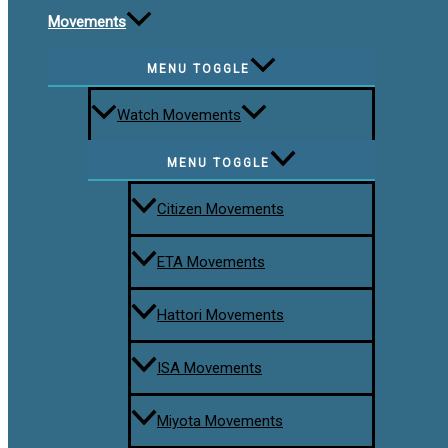
Movements
MENU TOGGLE
Watch Movements
MENU TOGGLE
Citizen Movements
ETA Movements
Hattori Movements
ISA Movements
Miyota Movements