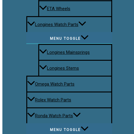
ETA Wheels
Longines Watch Parts
MENU TOGGLE
Longines Mainsprings
Longines Stems
Omega Watch Parts
Rolex Watch Parts
Ronda Watch Parts
MENU TOGGLE