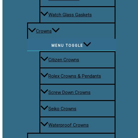
Watch Glass Gaskets
Crowns
MENU TOGGLE
Citizen Crowns
Rolex Crowns & Pendants
Screw Down Crowns
Seiko Crowns
Waterproof Crowns