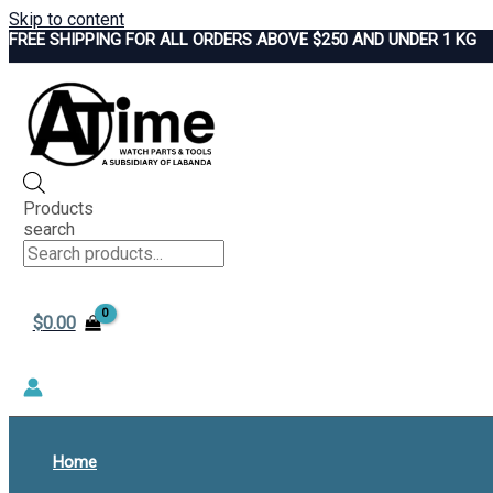
Skip to content
FREE SHIPPING FOR ALL ORDERS ABOVE $250 AND UNDER 1 KG
Products
search
$
0.00
Home