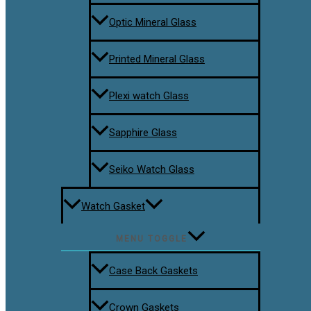
Optic Mineral Glass
Printed Mineral Glass
Plexi watch Glass
Sapphire Glass
Seiko Watch Glass
Watch Gasket
MENU TOGGLE
Case Back Gaskets
Crown Gaskets