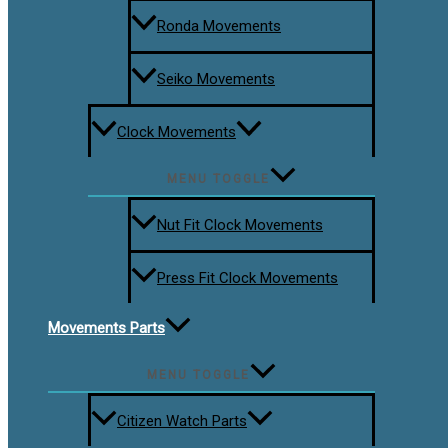
Ronda Movements
Seiko Movements
Clock Movements
MENU TOGGLE
Nut Fit Clock Movements
Press Fit Clock Movements
Movements Parts
MENU TOGGLE
Citizen Watch Parts