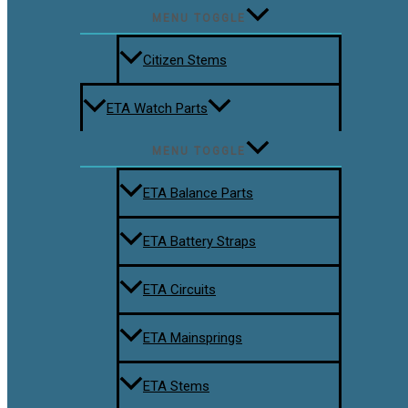
MENU TOGGLE
Citizen Stems
ETA Watch Parts
MENU TOGGLE
ETA Balance Parts
ETA Battery Straps
ETA Circuits
ETA Mainsprings
ETA Stems