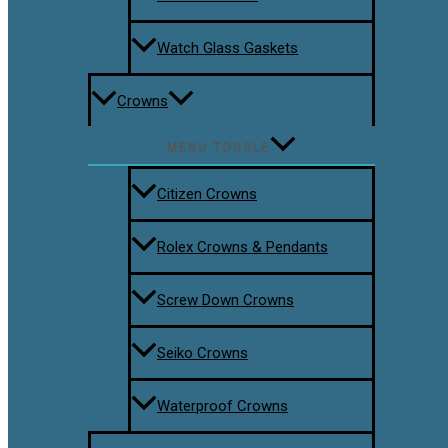
Watch Glass Gaskets
Crowns
MENU TOGGLE
Citizen Crowns
Rolex Crowns & Pendants
Screw Down Crowns
Seiko Crowns
Waterproof Crowns