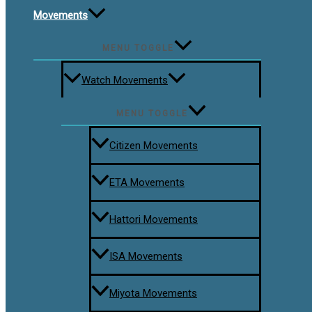
Movements
MENU TOGGLE
Watch Movements
MENU TOGGLE
Citizen Movements
ETA Movements
Hattori Movements
ISA Movements
Miyota Movements