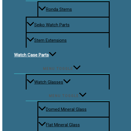
Ronda Stems
Seiko Watch Parts
Stem Extensions
Watch Case Parts
MENU TOGGLE
Watch Glasses
MENU TOGGLE
Domed Mineral Glass
Flat Mineral Glass