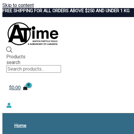
Skip to content
FREE SHIPPING FOR ALL ORDERS ABOVE $250 AND UNDER 1 KG
Products
search
$
0.00
Home