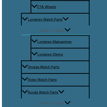
ETA Wheels
Longines Watch Parts
MENU TOGGLE
Longines Mainsprings
Longines Stems
Omega Watch Parts
Rolex Watch Parts
Ronda Watch Parts
MENU TOGGLE