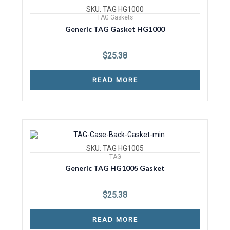
SKU: TAG HG1000
TAG Gaskets
Generic TAG Gasket HG1000
$
25.38
READ MORE
SKU: TAG HG1005
TAG
Generic TAG HG1005 Gasket
$
25.38
READ MORE