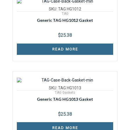
SKU: TAG HG1012
TAG
Generic TAG HG1012 Gasket
$
25.38
READ MORE
SKU: TAG HG1013
TAG Gaskets
Generic TAG HG1013 Gasket
$
25.38
READ MORE