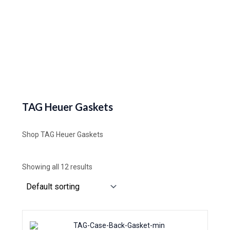
TAG Heuer Gaskets
Shop TAG Heuer Gaskets
Showing all 12 results