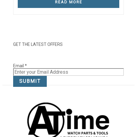
READ MORE
GET THE LATEST OFFERS
Email
Email
*
SUBMIT