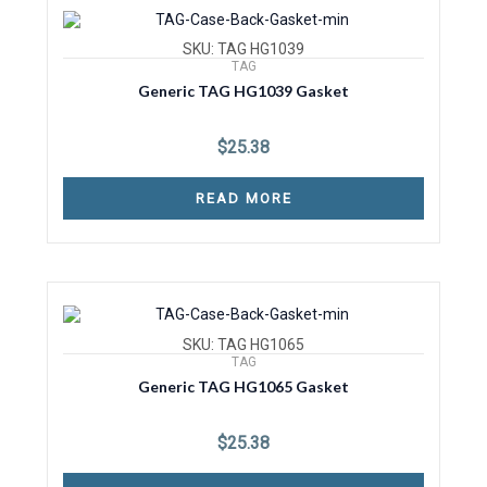
SKU: TAG HG1039
TAG
Generic TAG HG1039 Gasket
$
25.38
READ MORE
SKU: TAG HG1065
TAG
Generic TAG HG1065 Gasket
$
25.38