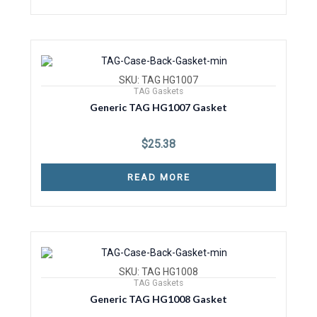
SKU: TAG HG1007
TAG Gaskets
Generic TAG HG1007 Gasket
$
25.38
READ MORE
SKU: TAG HG1008
TAG Gaskets
Generic TAG HG1008 Gasket