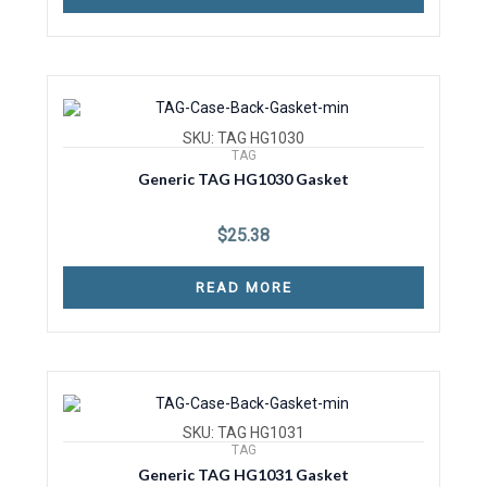
SKU: TAG HG1030
TAG
Generic TAG HG1030 Gasket
$
25.38
READ MORE
SKU: TAG HG1031
TAG
Generic TAG HG1031 Gasket