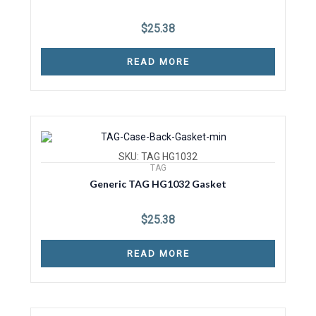
$
25.38
READ MORE
SKU: TAG HG1032
TAG
Generic TAG HG1032 Gasket
$
25.38
READ MORE