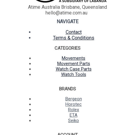
Atime Australia Brisbane, Queensland
hello@atime.com.au
NAVIGATE
Contact
Terms & Conditions
CATEGORIES
Movements
Movement Parts
Watch Case Parts
Watch Tools
BRANDS
Bergeon
Horotec
Rolex
ETA
Seiko