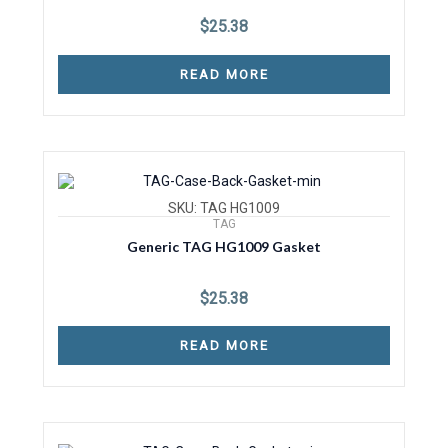
$
25.38
READ MORE
SKU: TAG HG1009
TAG
Generic TAG HG1009 Gasket
$
25.38
READ MORE